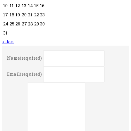
10
11
12
13
14
15
16
17
18
19
20
21
22
23
24
25
26
27
28
29
30
31
« Jan
Name
(required)
Email
(required)