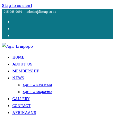
Skip to content
015 065 0669
admin@limag.co.za
HOME
ABOUT US
MEMBERSHIP
NEWS
Agri SA Newsfeed
Agri SA Magazine
GALLERY
CONTACT
AFRIKAANS