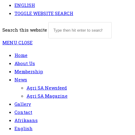
ENGLISH
TOGGLE WEBSITE SEARCH
Search this website
MENU
CLOSE
Home
About Us
Membership
News
Agri SA Newsfeed
Agri SA Magazine
Gallery
Contact
Afrikaans
English