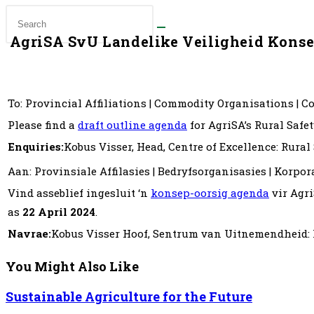
AgriSA SvU Landelike Veiligheid Kons
To: Provincial Affiliations | Commodity Organisations | 
Please find a
draft outline agenda
for AgriSA’s Rural Safe
Enquiries:
Kobus Visser, Head, Centre of Excellence: Rural
Aan: Provinsiale Affilasies | Bedryfsorganisasies | Korpo
Vind asseblief ingesluit ‘n
konsep-oorsig agenda
vir Agri
as
22 April 2024
.
Navrae:
Kobus Visser Hoof, Sentrum van Uitnemendheid: 
You Might Also Like
Sustainable Agriculture for the Future