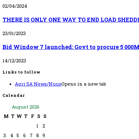
02/04/2024
THERE IS ONLY ONE WAY TO END LOAD SHEDD
23/01/2023
Bid Window 7 launched: Govt to procure 5 000MW
14/12/2023
Links to follow
Agri SA News/Nuus
Opens in a new tab
Calendar
August 2026
M
T
W
T
F
S
S
1
2
3
4
5
6
7
8
9