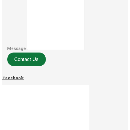
Message
Contact Us
Facebook