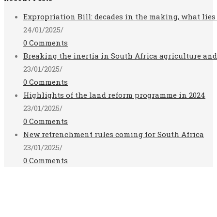
Expropriation Bill: decades in the making, what lies
24/01/2025
/
0 Comments
Breaking the inertia in South Africa agriculture an
23/01/2025
/
0 Comments
Highlights of the land reform programme in 2024
23/01/2025
/
0 Comments
New retrenchment rules coming for South Africa
23/01/2025
/
0 Comments