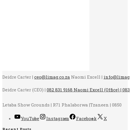
Deidre Carter |
ceo@limag.co.za
Naomi Excell |
info@limag.
Deidre Carter (CEO) |
082 831 9168 Naomi Excell (Office) | 083
Letaba Show Grounds | R71 Phalaborwa |Tzaneen | 0850
YouTube
Instagram
Facebook
X
Recent Posts