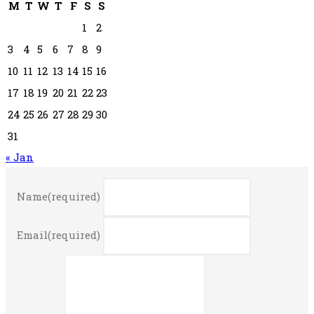
M
T
W
T
F
S
S
1
2
3
4
5
6
7
8
9
10
11
12
13
14
15
16
17
18
19
20
21
22
23
24
25
26
27
28
29
30
31
« Jan
Name
(required)
Email
(required)