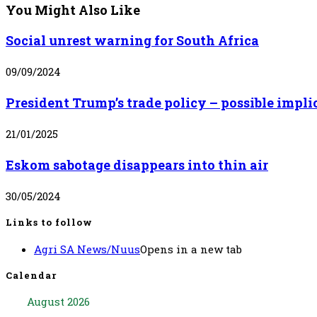
You Might Also Like
Social unrest warning for South Africa
09/09/2024
President Trump’s trade policy – possible impli
21/01/2025
Eskom sabotage disappears into thin air
30/05/2024
Links to follow
Agri SA News/Nuus
Opens in a new tab
Calendar
August 2026