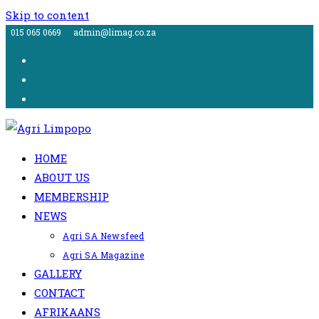
Skip to content
015 065 0669
admin@limag.co.za
HOME
ABOUT US
MEMBERSHIP
NEWS
Agri SA Newsfeed
Agri SA Magazine
GALLERY
CONTACT
AFRIKAANS