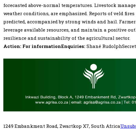
forecasted above-normal temperatures. Livestock managemen
weather conditions, are emphasized. Reports of veld fires
predicted, accompanied by strong winds and hail. Farmers
leverage available resources, and maintain a positive out
resilience and sustainability of the agricultural sector.
Action: For informationEnquiries:
Shané RudolphSecretar
1249 Embankment Road, Zwartkop X7, South Africa
Unsubs