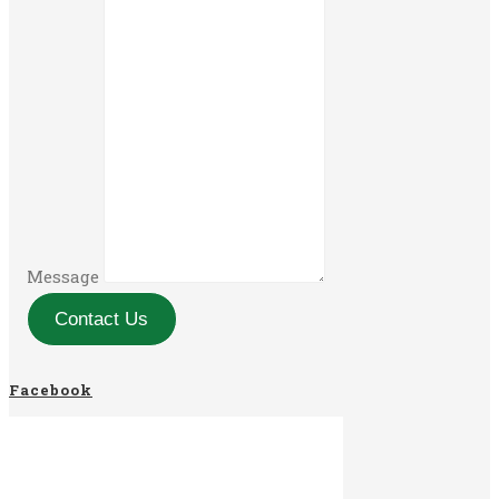
Message
Contact Us
Facebook