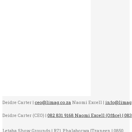
Deidre Carter |
ceo@limag.co.za
Naomi Excell |
info@limag.
Deidre Carter (CEO) |
082 831 9168 Naomi Excell (Office) | 083
Letaba Show Grounds | R71 Phalaborwa |Tzaneen | 0850