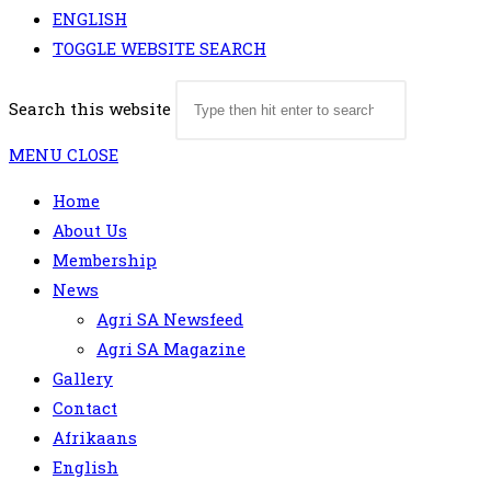
ENGLISH
TOGGLE WEBSITE SEARCH
Search this website
MENU
CLOSE
Home
About Us
Membership
News
Agri SA Newsfeed
Agri SA Magazine
Gallery
Contact
Afrikaans
English