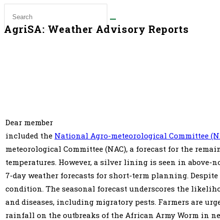
AgriSA: Weather Advisory Reports
Dear member͏‌ ͏‌ ͏‌ ͏‌ ͏‌ ͏‌ ͏‌ ͏‌ ͏‌ ͏‌ ͏‌ ͏‌ ͏‌ ͏‌ ͏‌ ͏‌ ͏‌ ͏‌ ͏‌ ͏‌ ͏‌ ͏‌ ͏‌ ͏‌ ͏‌ ͏‌ ͏‌ ͏‌ ͏‌ ͏‌ ͏‌ ͏‌ ͏‌ ͏‌ ͏‌ ͏‌ ͏‌ ͏‌ ͏‌ ͏‌ ͏‌ ͏‌ ͏‌ ͏‌ ͏‌ ͏‌ ͏‌ ͏‌ ͏‌ ͏‌ ͏‌ ͏‌ ͏‌ ͏‌ ͏‌ ͏‌ ͏‌ ͏‌ ͏‌ ͏‌ ͏‌ ͏‌ ͏‌ ͏‌ ͏‌ ͏‌ ͏‌ ͏‌ ͏‌ ͏‌ ͏‌ ͏‌ ͏‌ ͏‌ ͏‌ ͏‌ ͏‌ ͏‌ ͏‌ ͏‌ ͏‌ ͏‌ ͏‌ ͏‌ ͏‌ ͏‌ ͏‌ ͏‌ ͏‌ ͏‌ ͏‌ ͏‌ ͏‌ ͏‌ ͏‌ ͏‌ ͏‌ 
included the
National Agro-meteorological Committee (N
meteorological Committee (NAC), a forecast for the remai
temperatures. However, a silver lining is seen in above-n
7-day weather forecasts for short-term planning. Despite
condition. The seasonal forecast underscores the likelih
and diseases, including migratory pests. Farmers are urg
rainfall on the outbreaks of the African Army Worm in n