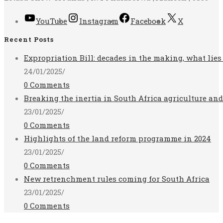
YouTube
Instagram
Facebook
X
Recent Posts
Expropriation Bill: decades in the making, what lies
24/01/2025
/
0 Comments
Breaking the inertia in South Africa agriculture an
23/01/2025
/
0 Comments
Highlights of the land reform programme in 2024
23/01/2025
/
0 Comments
New retrenchment rules coming for South Africa
23/01/2025
/
0 Comments