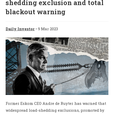
shedding exclusion and total
blackout warning
Daily Investor
• 9 Mar 2023
Former Eskom CEO Andre de Ruyter has warned that
widespread load-shedding exclusions, promoted by