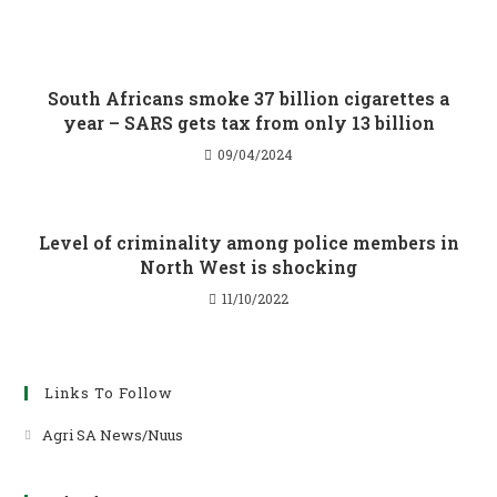
South Africans smoke 37 billion cigarettes a
year – SARS gets tax from only 13 billion
09/04/2024
Level of criminality among police members in
North West is shocking
11/10/2022
Links To Follow
Agri SA News/Nuus
Opens
in
a