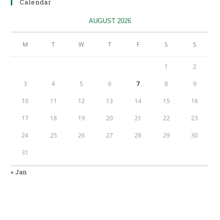
Calendar
new
tab
AUGUST 2026
M
T
W
T
F
S
S
1
2
3
4
5
6
7
8
9
10
11
12
13
14
15
16
17
18
19
20
21
22
23
24
25
26
27
28
29
30
31
« Jan