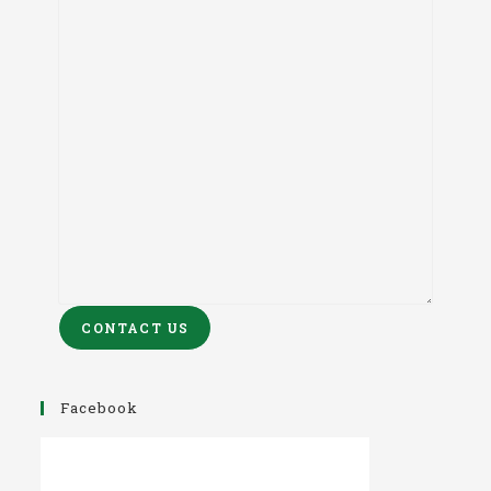
CONTACT US
Facebook