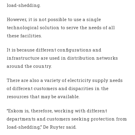
load-shedding.
However, it is not possible to use a single
technological solution to serve the needs of all
these facilities.
It is because different configurations and
infrastructure are used in distribution networks
around the country.
There are also a variety of electricity supply needs
of different customers and disparities in the
resources that may be available.
“Eskom is, therefore, working with different
departments and customers seeking protection from
load-shedding,” De Ruyter said.