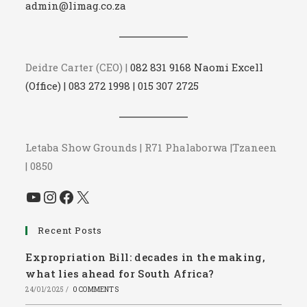
admin@limag.co.za
Deidre Carter (CEO) |
082 831 9168 Naomi Excell
(Office) | 083 272 1998 | 015 307 2725
Letaba Show Grounds | R71 Phalaborwa |Tzaneen
| 0850
YouTube
Instagram
Facebook
X
Recent Posts
Expropriation Bill: decades in the making,
what lies ahead for South Africa?
24/01/2025
/
0 COMMENTS