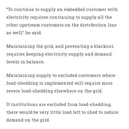
“To continue to supply an embedded customer with
electricity requires continuing to supply all the
other upstream customers on the distribution line
as well,” he said.
Maintaining the grid, and preventing a blackout,
requires keeping electricity supply and demand
levels in balance.
Maintaining supply to excluded customers where
load-shedding is implemented will require more
severe load-shedding elsewhere on the grid.
If institutions are excluded from load-shedding,
there would be very little load left to shed to reduce
demand on the grid.