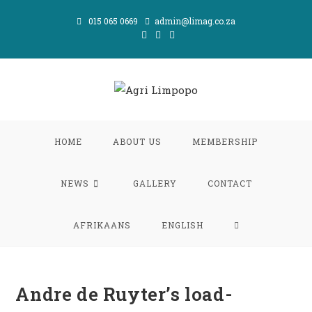
Skip
015 065 0669
admin@limag.co.za
to
content
HOME
ABOUT US
MEMBERSHIP
NEWS
GALLERY
CONTACT
TOGGLE
AFRIKAANS
ENGLISH
WEBSITE
Andre de Ruyter’s load-
SEARCH