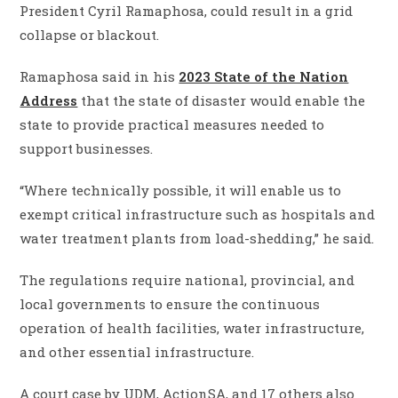
President Cyril Ramaphosa, could result in a grid
collapse or blackout.
Ramaphosa said in his
2023 State of the Nation
Address
that the state of disaster would enable the
state to provide practical measures needed to
support businesses.
“Where technically possible, it will enable us to
exempt critical infrastructure such as hospitals and
water treatment plants from load-shedding,” he said.
The regulations require national, provincial, and
local governments to ensure the continuous
operation of health facilities, water infrastructure,
and other essential infrastructure.
A court case by UDM, ActionSA, and 17 others also