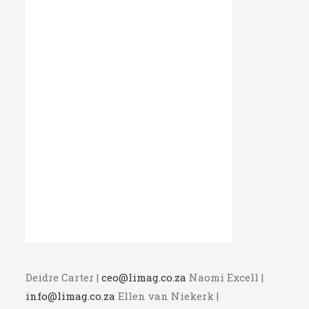
Deidre Carter |
ceo@limag.co.za
Naomi Excell |
info@limag.co.za
Ellen van Niekerk |