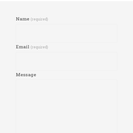
Name
(required)
Email
(required)
Message