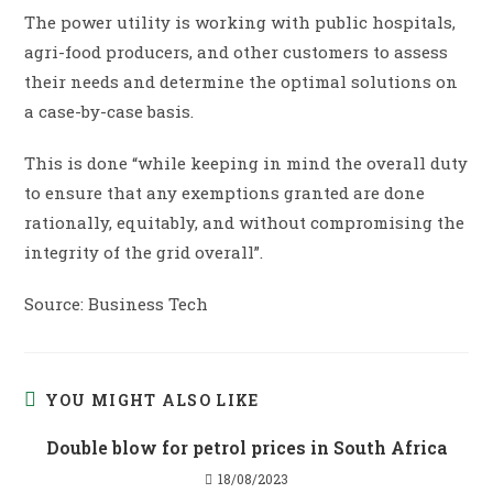
The power utility is working with public hospitals,
agri-food producers, and other customers to assess
their needs and determine the optimal solutions on
a case-by-case basis.
This is done “while keeping in mind the overall duty
to ensure that any exemptions granted are done
rationally, equitably, and without compromising the
integrity of the grid overall”.
Source: Business Tech
YOU MIGHT ALSO LIKE
Double blow for petrol prices in South Africa
18/08/2023