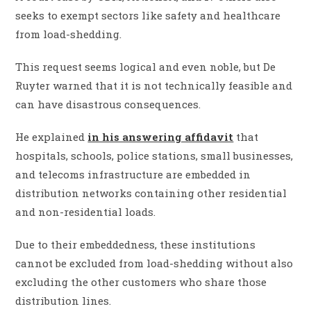
seeks to exempt sectors like safety and healthcare
from load-shedding.
This request seems logical and even noble, but De
Ruyter warned that it is not technically feasible and
can have disastrous consequences.
He explained
in his answering affidavit
that
hospitals, schools, police stations, small businesses,
and telecoms infrastructure are embedded in
distribution networks containing other residential
and non-residential loads.
Due to their embeddedness, these institutions
cannot be excluded from load-shedding without also
excluding the other customers who share those
distribution lines.