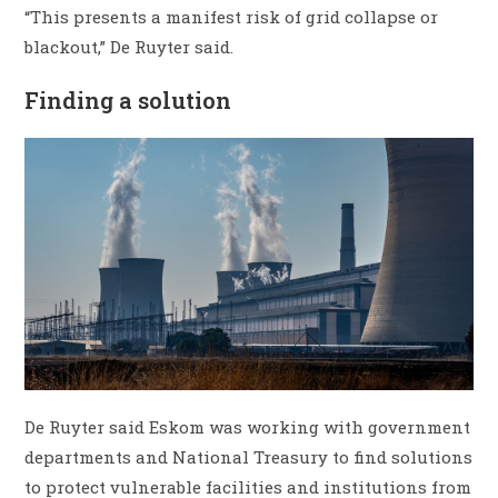
“This presents a manifest risk of grid collapse or
blackout,” De Ruyter said.
Finding a solution
De Ruyter said Eskom was working with government
departments and National Treasury to find solutions
to protect vulnerable facilities and institutions from