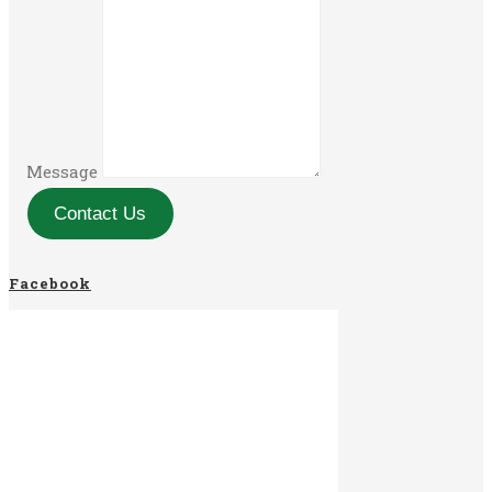
Message
Contact Us
Facebook