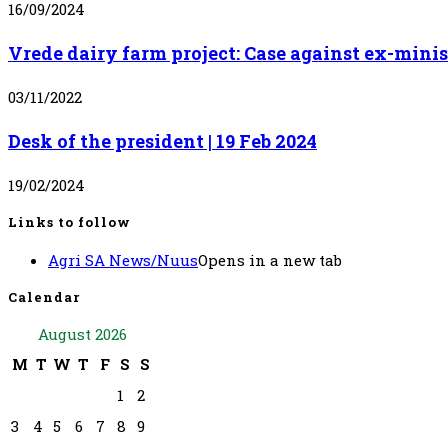
16/09/2024
Vrede dairy farm project: Case against ex-mini
03/11/2022
Desk of the president | 19 Feb 2024
19/02/2024
Links to follow
Agri SA News/Nuus
Opens in a new tab
Calendar
August 2026
M
T
W
T
F
S
S
1
2
3
4
5
6
7
8
9