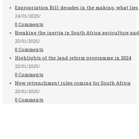
Expropriation Bill: decades in the making, what lies
24/01/2025
/
0 Comments
Breaking the inertia in South Africa agriculture an
23/01/2025
/
0 Comments
Highlights of the land reform programme in 2024
23/01/2025
/
0 Comments
New retrenchment rules coming for South Africa
23/01/2025
/
0 Comments