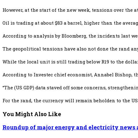
However, at the start of the new week, tensions over the a
Oil is trading at about $83 a barrel, higher than the aver
According to analysis by Bloomberg, the incidents last wee
The geopolitical tensions have also not done the rand an
While the local unit is still trading below R19 to the do
According to Investec chief economist, Annabel Bishop, th
“The (US GDP) data staved off some concerns, strengthening
For the rand, the currency will remain beholden to the US 
You Might Also Like
Roundup of major energy and electricity news a