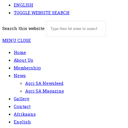
ENGLISH
TOGGLE WEBSITE SEARCH
Search this website
MENU
CLOSE
Home
About Us
Membership
News
Agri SA Newsfeed
Agri SA Magazine
Gallery
Contact
Afrikaans
English