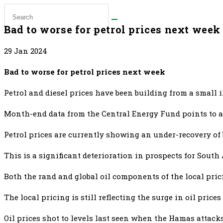
Bad to worse for petrol prices next week
29 Jan 2024
Bad to worse for petrol prices next week
Petrol and diesel prices have been building from a small 
Month-end data from the Central Energy Fund points to a 
Petrol prices are currently showing an under-recovery of be
This is a significant deterioration in prospects for South 
Both the rand and global oil components of the local prici
The local pricing is still reflecting the surge in oil pric
Oil prices shot to levels last seen when the Hamas attack