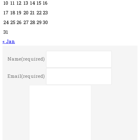
10
11
12
13
14
15
16
17
18
19
20
21
22
23
24
25
26
27
28
29
30
31
« Jan
Name
(required)
Email
(required)