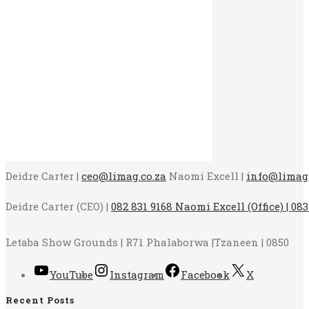
Deidre Carter |
ceo@limag.co.za
Naomi Excell |
info@limag.
Deidre Carter (CEO) |
082 831 9168 Naomi Excell (Office) | 083
Letaba Show Grounds | R71 Phalaborwa |Tzaneen | 0850
YouTube
Instagram
Facebook
X
Recent Posts