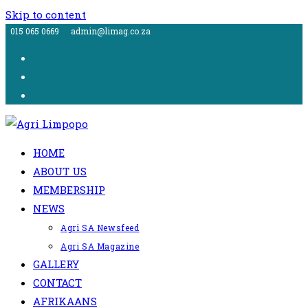
Skip to content
015 065 0669
admin@limag.co.za
HOME
ABOUT US
MEMBERSHIP
NEWS
Agri SA Newsfeed
Agri SA Magazine
GALLERY
CONTACT
AFRIKAANS