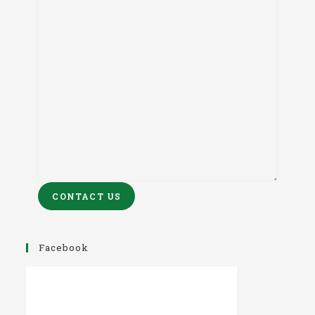
CONTACT US
Facebook