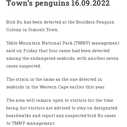
Town’s penguins 16.09.2022
Bird flu has been detected at the Boulders Penguin
Colony in Simon’s Town.
Table Mountain National Park (TMNP) management
said on Friday that four cases had been detected
among the endangered seabirds, with another seven
cases suspected.
The strain is the same as the one detected in
seabirds in the Western Cape earlier this year.
The area will remain open to visitors for the time
being, but visitors are advised to stay on designated
boardwalks and report any suspected bird flu cases
to TMNP management.