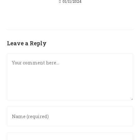
01/11/2024
Leave a Reply
Comment
Enter
your
name
or
Enter