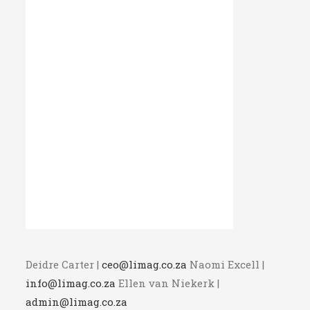
Deidre Carter |
ceo@limag.co.za
Naomi Excell |
info@limag.co.za
Ellen van Niekerk |
admin@limag.co.za