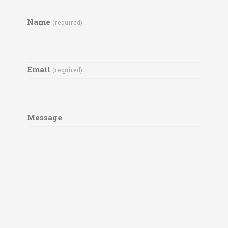
Name
(required)
Email
(required)
Message