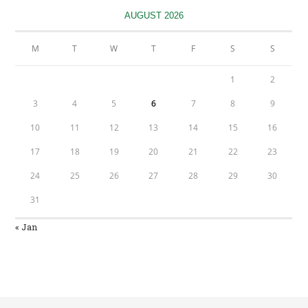
tab
AUGUST 2026
M
T
W
T
F
S
S
1
2
3
4
5
6
7
8
9
10
11
12
13
14
15
16
17
18
19
20
21
22
23
24
25
26
27
28
29
30
31
« Jan