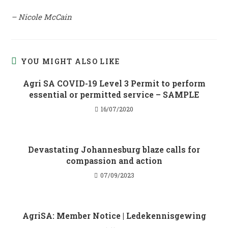
– Nicole McCain
YOU MIGHT ALSO LIKE
Agri SA COVID-19 Level 3 Permit to perform
essential or permitted service – SAMPLE
16/07/2020
Devastating Johannesburg blaze calls for
compassion and action
07/09/2023
AgriSA: Member Notice | Ledekennisgewing