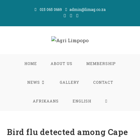
Skip
015 065 0669
admin@limag.co.za
to
content
HOME
ABOUT US
MEMBERSHIP
NEWS
GALLERY
CONTACT
TOGGLE
AFRIKAANS
ENGLISH
WEBSITE
Bird flu detected among Cape
SEARCH