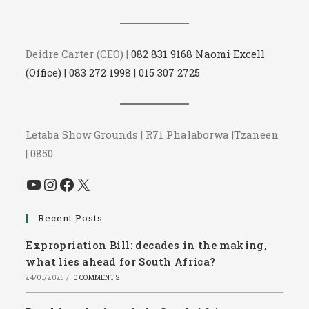
Deidre Carter (CEO) |
082 831 9168 Naomi Excell
(Office) | 083 272 1998 | 015 307 2725
Letaba Show Grounds | R71 Phalaborwa |Tzaneen
| 0850
YouTube
Instagram
Facebook
X
Recent Posts
Expropriation Bill: decades in the making,
what lies ahead for South Africa?
24/01/2025
/
0 COMMENTS