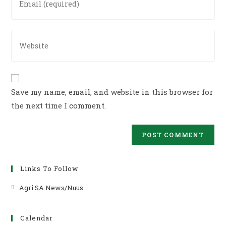
username
your
to
email
comment
address
Enter
to
your
comment
website
URL
(optional)
Save my name, email, and website in this browser for
the next time I comment.
Links To Follow
Agri SA News/Nuus
Opens
in
a
Calendar
new