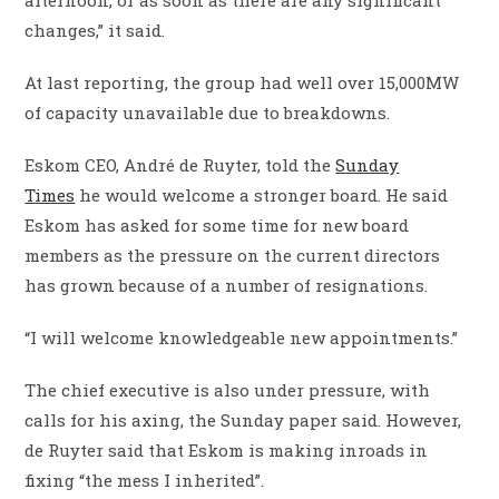
changes,” it said.
At last reporting, the group had well over 15,000MW
of capacity unavailable due to breakdowns.
Eskom CEO, André de Ruyter, told the
Sunday
Times
he would welcome a stronger board. He said
Eskom has asked for some time for new board
members as the pressure on the current directors
has grown because of a number of resignations.
“I will welcome knowledgeable new appointments.”
The chief executive is also under pressure, with
calls for his axing, the Sunday paper said. However,
de Ruyter said that Eskom is making inroads in
fixing “the mess I inherited”.