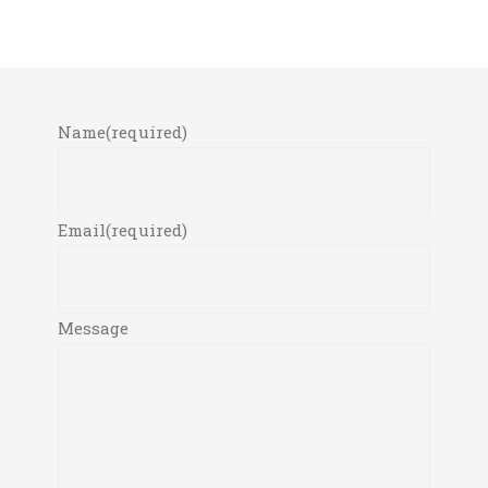
Name
(required)
Email
(required)
Message