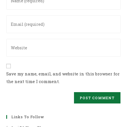
your
name
or
Enter
username
your
to
email
comment
address
Enter
to
your
comment
website
URL
(optional)
Save my name, email, and website in this browser for
the next time I comment.
Links To Follow