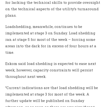
for lacking the technical skills to provide oversight
on the technical aspects of the utility’s turnaround
plans.
Loadshedding, meanwhile, continues to be
implemented at stage 3 on Sunday. Load shedding
ran at stage 5 for most of the week – forcing some
areas into the dark for in excess of four hours at a
time.
Eskom said load shedding is expected to ease next
week; however, capacity constraints will persist
throughout next week.
“Current indications are that load shedding will be
implemented at stage 3 for most of the week. A
further update will be published on Sunday
afternoon, or as soon as there are any significant