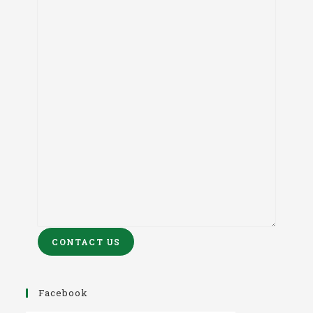
CONTACT US
Facebook