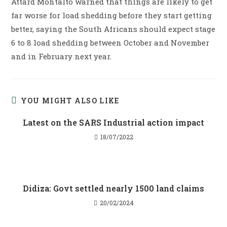
Attard Montalto warned that things are likely to get
far worse for load shedding before they start getting
better, saying the South Africans should expect stage
6 to 8 load shedding between October and November
and in February next year.
YOU MIGHT ALSO LIKE
Latest on the SARS Industrial action impact
18/07/2022
Didiza: Govt settled nearly 1500 land claims
20/02/2024