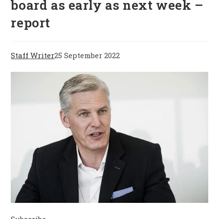
board as early as next week –
report
Staff Writer
25 September 2022
Subscribe