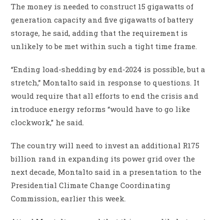
The money is needed to construct 15 gigawatts of
generation capacity and five gigawatts of battery
storage, he said, adding that the requirement is
unlikely to be met within such a tight time frame.
“Ending load-shedding by end-2024 is possible, but a
stretch,” Montalto said in response to questions. It
would require that all efforts to end the crisis and
introduce energy reforms “would have to go like
clockwork,” he said.
The country will need to invest an additional R175
billion rand in expanding its power grid over the
next decade, Montalto said in a presentation to the
Presidential Climate Change Coordinating
Commission, earlier this week.