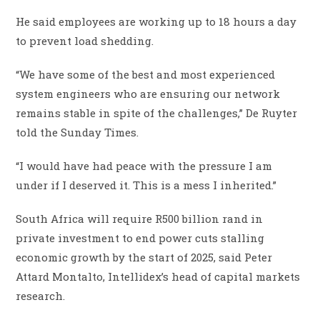
He said employees are working up to 18 hours a day
to prevent load shedding.
“We have some of the best and most experienced
system engineers who are ensuring our network
remains stable in spite of the challenges,” De Ruyter
told the Sunday Times.
“I would have had peace with the pressure I am
under if I deserved it. This is a mess I inherited.”
South Africa will require R500 billion rand in
private investment to end power cuts stalling
economic growth by the start of 2025, said Peter
Attard Montalto, Intellidex’s head of capital markets
research.