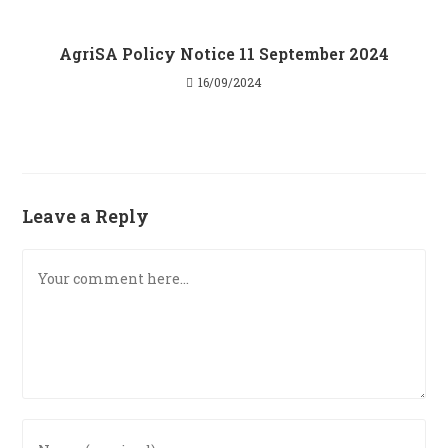
AgriSA Policy Notice 11 September 2024
16/09/2024
Leave a Reply
Comment
Enter