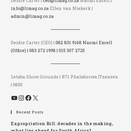
Deidre Carter |
ceo@limag.co.za
Naomi Excell |
info@limag.co.za
Ellen van Niekerk |
admin@limag.co.za
Deidre Carter (CEO) |
082 831 9168 Naomi Excell
(Office) | 083 272 1998 | 015 307 2725
Letaba Show Grounds | R71 Phalaborwa |Tzaneen
| 0850
YouTube
Instagram
Facebook
X
Recent Posts
Expropriation Bill: decades in the making,
what lies ahead for South Africa?