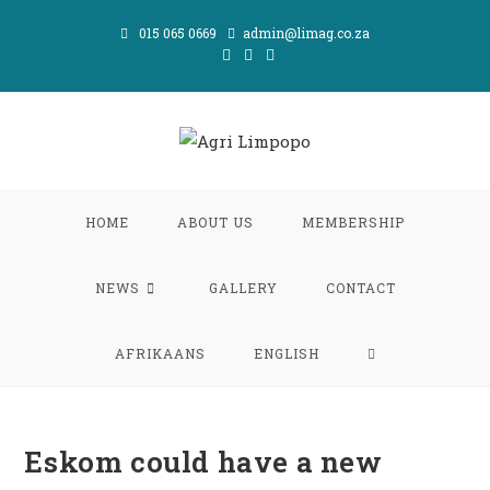
Skip
015 065 0669
admin@limag.co.za
to
content
HOME
ABOUT US
MEMBERSHIP
NEWS
GALLERY
CONTACT
TOGGLE
AFRIKAANS
ENGLISH
WEBSITE
Eskom could have a new
SEARCH