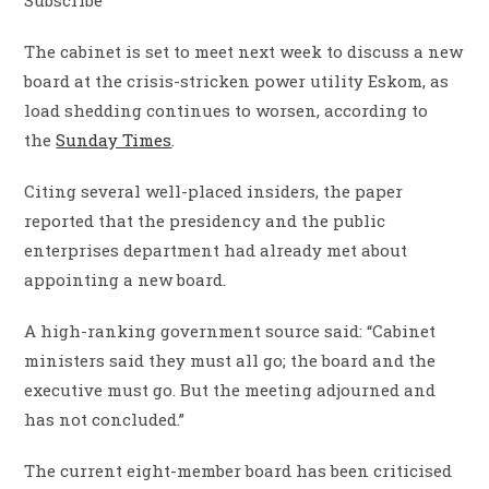
The cabinet is set to meet next week to discuss a new
board at the crisis-stricken power utility Eskom, as
load shedding continues to worsen, according to
the
Sunday Times
.
Citing several well-placed insiders, the paper
reported that the presidency and the public
enterprises department had already met about
appointing a new board.
A high-ranking government source said: “Cabinet
ministers said they must all go; the board and the
executive must go. But the meeting adjourned and
has not concluded.”
The current eight-member board has been criticised