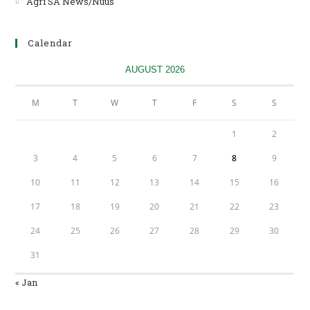
Agri SA News/Nuus
Opens
in
a
Calendar
new
tab
AUGUST 2026
M
T
W
T
F
S
S
1
2
3
4
5
6
7
8
9
10
11
12
13
14
15
16
17
18
19
20
21
22
23
24
25
26
27
28
29
30
31
« Jan