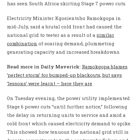
has seen South Africa skirting Stage 7 power cuts.
Electricity Minister Kgosientsho Ramokgopa in
mid-July, said a brutal cold front had caused the
national grid to teeter as a result of a
similar
combination
of soaring demand, plummeting
generating capacity and increased breakdowns.
Read more in Daily Maverick:
Ramokgopa blames
‘perfect storm’ for bumped-up blackouts, but says
‘lessons’ were learnt – here they are
On Tuesday evening, the power utility implemented
Stage 6 power cuts “until further notice,” following
the delay in returning units to service and amid a
cold front which caused electricity demand to spike.
This showed how tenuous the national grid still is