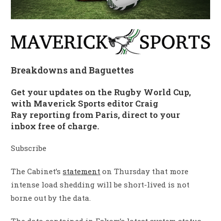
Breakdowns and Baguettes
Get your updates on the Rugby World Cup,
with Maverick Sports editor Craig
Ray reporting from Paris, direct to your
inbox free of charge.
Subscribe
The Cabinet’s
statement
on Thursday that more
intense load shedding will be short-lived is not
borne out by the data.
The data contained in Eskom’s latest system status