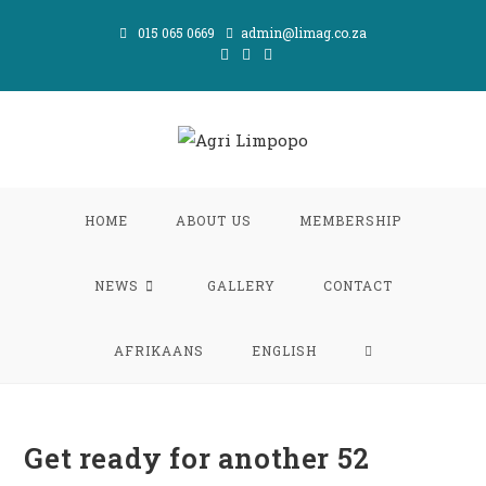
Skip
015 065 0669
admin@limag.co.za
to
content
HOME
ABOUT US
MEMBERSHIP
NEWS
GALLERY
CONTACT
TOGGLE
AFRIKAANS
ENGLISH
WEBSITE
Get ready for another 52
SEARCH