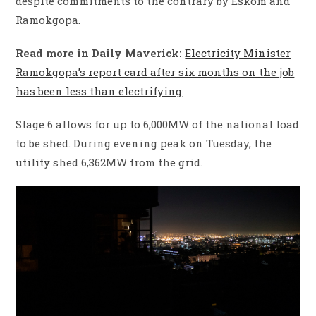
despite commitments to the contrary by Eskom and
Ramokgopa.
Read more in Daily Maverick:
Electricity Minister
Ramokgopa’s report card after six months on the job
has been less than electrifying
Stage 6 allows for up to 6,000MW of the national load
to be shed. During evening peak on Tuesday, the
utility shed 6,362MW from the grid.