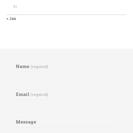
31
« Jan
Name
(required)
Email
(required)
Message