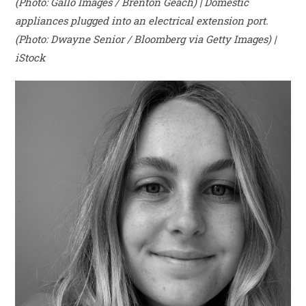
(Photo: Gallo Images / Brenton Geach) | Domestic
appliances plugged into an electrical extension port.
(Photo: Dwayne Senior / Bloomberg via Getty Images) |
iStock