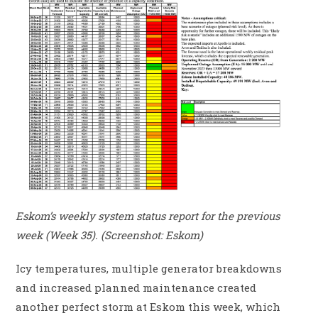
Eskom’s weekly system status report for the previous
week (Week 35). (Screenshot: Eskom)
Icy temperatures, multiple generator breakdowns
and increased planned maintenance created
another perfect storm at Eskom this week, which