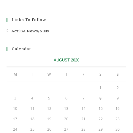
Links To Follow
Agri SA News/Nuus
Opens
in
a
Calendar
new
tab
AUGUST 2026
M
T
W
T
F
S
S
1
2
3
4
5
6
7
8
9
10
11
12
13
14
15
16
17
18
19
20
21
22
23
24
25
26
27
28
29
30