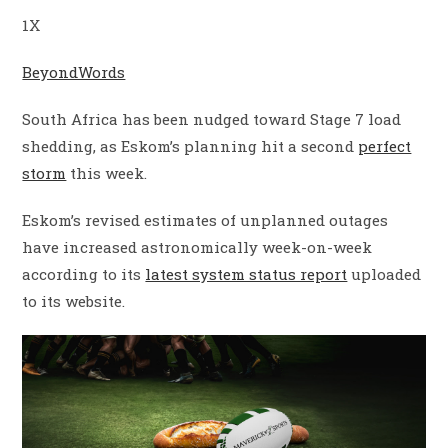
1X
BeyondWords
South Africa has been nudged toward Stage 7 load
shedding, as Eskom’s planning hit a second
perfect
storm
this week.
Eskom’s revised estimates of unplanned outages
have increased astronomically week-on-week
according to its
latest system status report
uploaded
to its website.