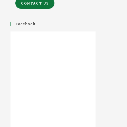
CONTACT US
Facebook