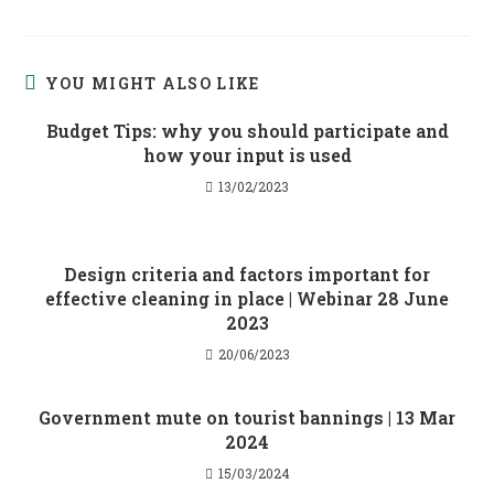
YOU MIGHT ALSO LIKE
Budget Tips: why you should participate and
how your input is used
13/02/2023
Design criteria and factors important for
effective cleaning in place | Webinar 28 June
2023
20/06/2023
Government mute on tourist bannings | 13 Mar
2024
15/03/2024