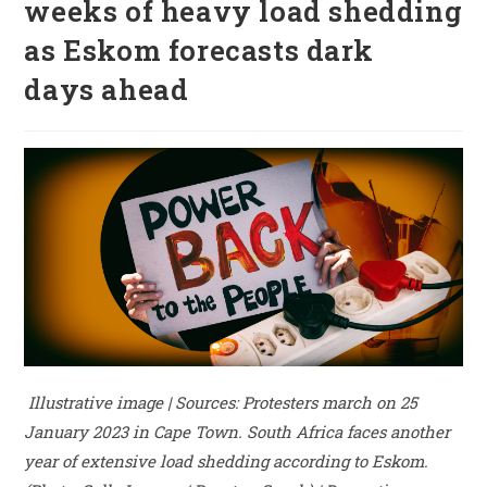
weeks of heavy load shedding
as Eskom forecasts dark
days ahead
Illustrative image | Sources: Protesters march on 25
January 2023 in Cape Town. South Africa faces another
year of extensive load shedding according to Eskom.