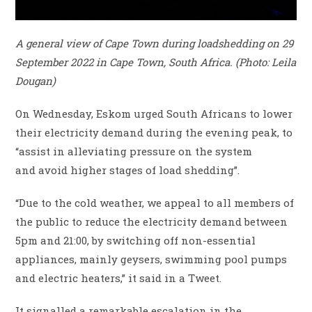
A general view of Cape Town during loadshedding on 29
September 2022 in Cape Town, South Africa. (Photo: Leila
Dougan)
On Wednesday, Eskom urged South Africans to lower
their electricity demand during the evening peak, to
“assist in alleviating pressure on the system
and avoid higher stages of load shedding”.
“Due to the cold weather, we appeal to all members of
the public to reduce the electricity demand between
5pm and 21:00, by switching off non-essential
appliances, mainly geysers, swimming pool pumps
and electric heaters,” it said in a Tweet.
It signalled a remarkable escalation in the