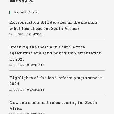
Recent Posts
Expropriation Bill: decades in the making,
what lies ahead for South Africa?
24/01/2025
/
0 COMMENTS
Breaking the inertia in South Africa
agriculture and land policy implementation
in 2025
23/01/2025
/
0 COMMENTS
Highlights of the land reform programme in
2024
23/01/2025
/
0 COMMENTS
New retrenchment rules coming for South
Africa