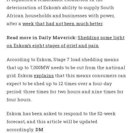
deterioration of Eskom’s ability to supply South
African households and businesses with power,
after a
week that had not been much better
.
Read more in Daily Maverick:
Shedding some light
on Eskom’s eight stages of grief and pain
According to Eskom, Stage 7 load shedding means
that up to 7,000MW needs to be cut from the national
grid. Eskom
explains
that this means consumers can
expect to be shed up to 12 times over a four-day
period: three times for two hours and nine times for
four hours.
Eskom has been asked to respond to the 52-week
forecast, and this article will be updated
accordingly.
DM