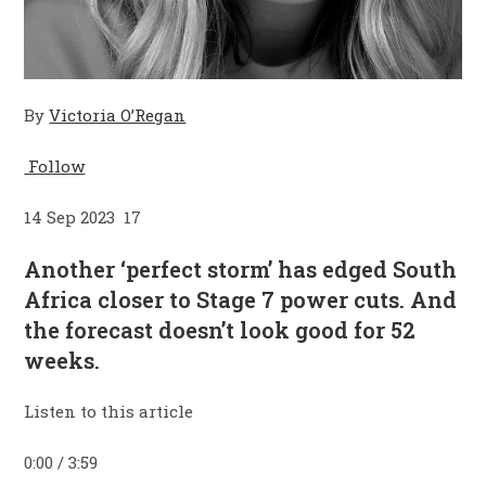
By
Victoria O’Regan
Follow
14 Sep 2023 17
Another ‘perfect storm’ has edged South
Africa closer to Stage 7 power cuts. And
the forecast doesn’t look good for 52
weeks.
Listen to this article
0:00 / 3:59