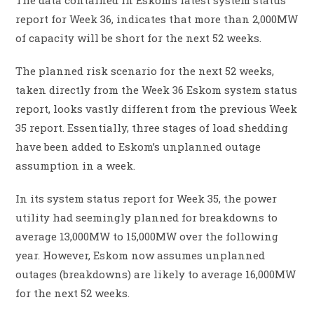
report for Week 36, indicates that more than 2,000MW
of capacity will be short for the next 52 weeks.
The planned risk scenario for the next 52 weeks,
taken directly from the Week 36 Eskom system status
report, looks vastly different from the previous Week
35 report. Essentially, three stages of load shedding
have been added to Eskom’s unplanned outage
assumption in a week.
In its system status report for Week 35, the power
utility had seemingly planned for breakdowns to
average 13,000MW to 15,000MW over the following
year. However, Eskom now assumes unplanned
outages (breakdowns) are likely to average 16,000MW
for the next 52 weeks.