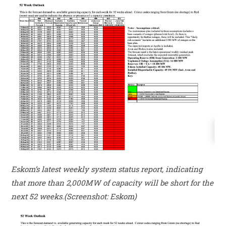
Eskom’s latest weekly system status report, indicating
that more than 2,000MW of capacity will be short for the
next 52 weeks.(Screenshot: Eskom)