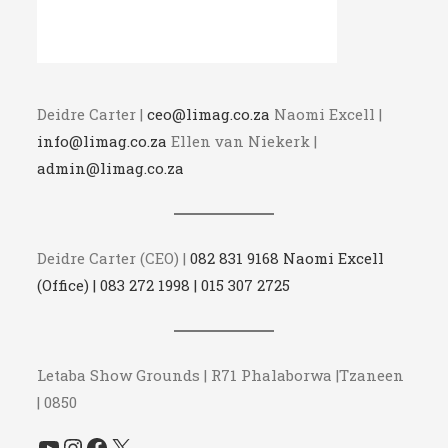
Deidre Carter |
ceo@limag.co.za
Naomi Excell |
info@limag.co.za
Ellen van Niekerk |
admin@limag.co.za
Deidre Carter (CEO) |
082 831 9168 Naomi Excell
(Office) | 083 272 1998 | 015 307 2725
Letaba Show Grounds | R71 Phalaborwa |Tzaneen
| 0850
YouTube
Instagram
Facebook
X