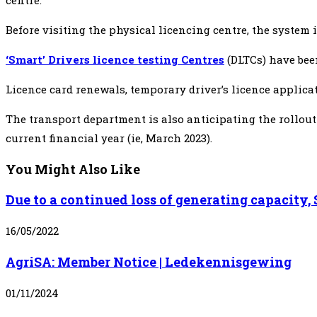
centre.
Before visiting the physical licencing centre, the system
‘Smart’ Drivers licence testing Centres
(DLTCs) have bee
Licence card renewals, temporary driver’s licence applicati
The transport department is also anticipating the rollout
current financial year (ie, March 2023).
You Might Also Like
Due to a continued loss of generating capacity
16/05/2022
AgriSA: Member Notice | Ledekennisgewing
01/11/2024