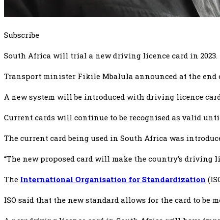
Subscribe
South Africa will trial a new driving licence card in 2023.
Transport minister Fikile Mbalula announced at the end o
A new system will be introduced with driving licence car
Current cards will continue to be recognised as valid unti
The current card being used in South Africa was introduce
“The new proposed card will make the country’s driving l
The
International Organisation for Standardization
(IS
ISO said that the new standard allows for the card to be 