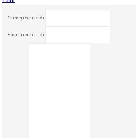
« Jan
Name
(required)
Email
(required)