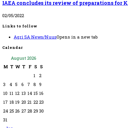
IAEA concludes its review of preparations for
02/05/2022
Links to follow
Agri SA News/Nuus
Opens in a new tab
Calendar
August 2026
M
T
W
T
F
S
S
1
2
3
4
5
6
7
8
9
10
11
12
13
14
15
16
17
18
19
20
21
22
23
24
25
26
27
28
29
30
31