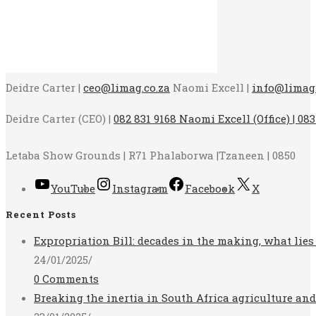
Deidre Carter |
ceo@limag.co.za
Naomi Excell |
info@limag.
Deidre Carter (CEO) |
082 831 9168 Naomi Excell (Office) | 083
Letaba Show Grounds | R71 Phalaborwa |Tzaneen | 0850
YouTube
Instagram
Facebook
X
Recent Posts
Expropriation Bill: decades in the making, what lies
24/01/2025
/
0 Comments
Breaking the inertia in South Africa agriculture an