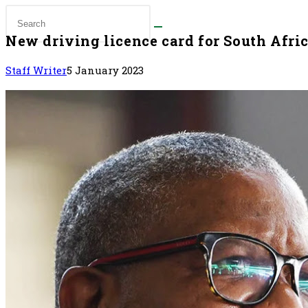
New driving licence card for South Afri
Staff Writer
5 January 2023