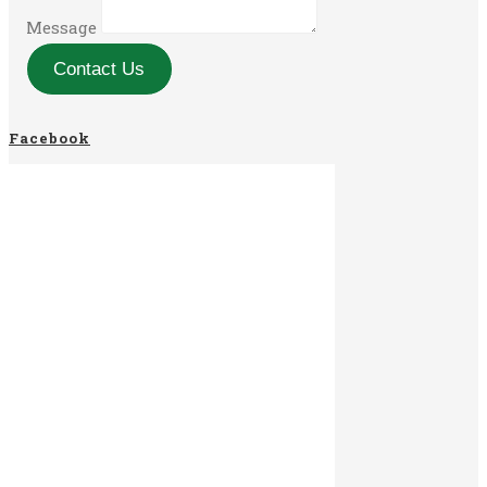
Message
Contact Us
Facebook