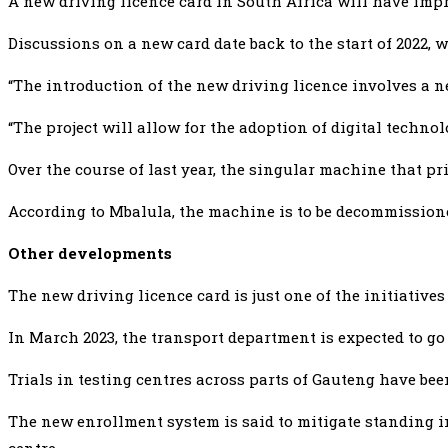
A new driving licence card in South Africa will have impr
Discussions on a new card date back to the start of 2022, 
“The introduction of the new driving licence involves a ne
“The project will allow for the adoption of digital techno
Over the course of last year, the singular machine that pri
According to Mbalula, the machine is to be decommissioned
Other developments
The new driving licence card is just one of the initiativ
In March 2023, the transport department is expected to go
Trials in testing centres across parts of Gauteng have bee
The new enrollment system is said to mitigate standing in