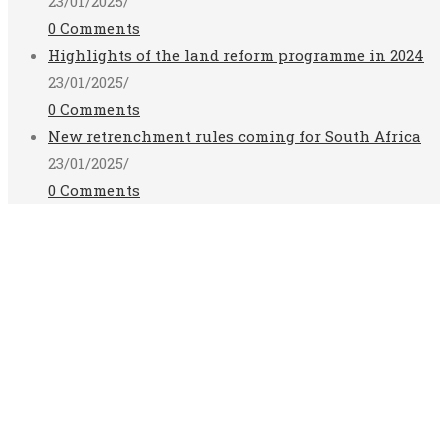
23/01/2025
/
0 Comments
Highlights of the land reform programme in 2024
23/01/2025
/
0 Comments
New retrenchment rules coming for South Africa
23/01/2025
/
0 Comments