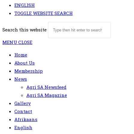
ENGLISH
TOGGLE WEBSITE SEARCH
Search this website
MENU
CLOSE
Home
About Us
Membership
News
Agri SA Newsfeed
Agri SA Magazine
Gallery
Contact
Afrikaans
English