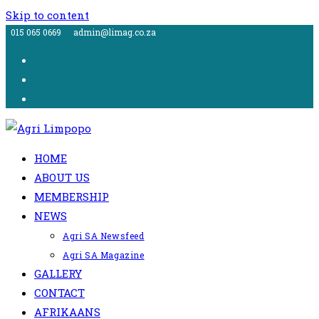
Skip to content
015 065 0669
admin@limag.co.za
HOME
ABOUT US
MEMBERSHIP
NEWS
Agri SA Newsfeed
Agri SA Magazine
GALLERY
CONTACT
AFRIKAANS