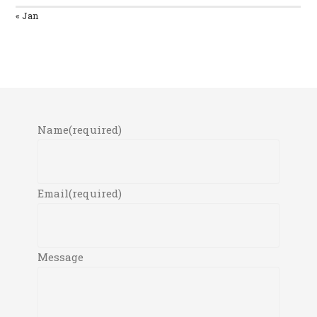
« Jan
Name
(required)
Email
(required)
Message