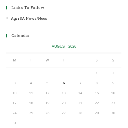
Links To Follow
Agri SA News/Nuus
Opens
in
a
Calendar
new
tab
AUGUST 2026
M
T
W
T
F
S
S
1
2
3
4
5
6
7
8
9
10
11
12
13
14
15
16
17
18
19
20
21
22
23
24
25
26
27
28
29
30
31