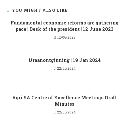
YOU MIGHT ALSO LIKE
Fundamental economic reforms are gathering
pace | Desk of the president | 12 June 2023
12/06/2023
Uraanontginning | 19 Jan 2024
22/01/2024
Agri SA Centre of Excellence Meetings Draft
Minutes
22/01/2024