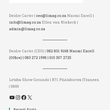
Deidre Carter |
ceo@limag.co.za
Naomi Excell |
info@limag.co.za
Ellen van Niekerk |
admin@limag.co.za
Deidre Carter (CEO) |
082 831 9168 Naomi Excell
(Office) | 083 272 1998 | 015 307 2725
Letaba Show Grounds | R71 Phalaborwa |Tzaneen
| 0850
YouTube
Instagram
Facebook
X
Recent Posts