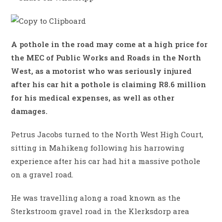
A pothole in the road may come at a high price for
the MEC of Public Works and Roads in the North
West, as a motorist who was seriously injured
after his car hit a pothole is claiming R8.6 million
for his medical expenses, as well as other
damages.
Petrus Jacobs turned to the North West High Court,
sitting in Mahikeng following his harrowing
experience after his car had hit a massive pothole
on a gravel road.
He was travelling along a road known as the
Sterkstroom gravel road in the Klerksdorp area