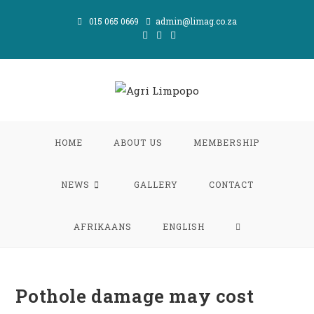
Skip
015 065 0669
admin@limag.co.za
to
content
HOME
ABOUT US
MEMBERSHIP
NEWS
GALLERY
CONTACT
TOGGLE
AFRIKAANS
ENGLISH
WEBSITE
Pothole damage may cost
SEARCH