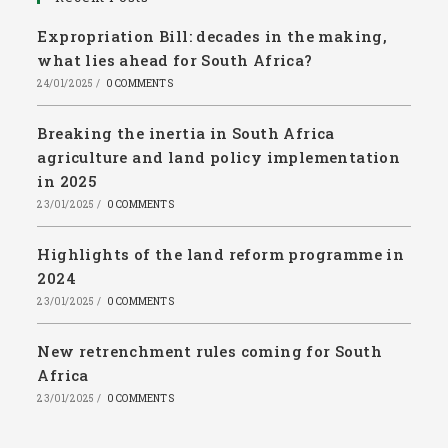
Expropriation Bill: decades in the making,
what lies ahead for South Africa?
24/01/2025
/
0 COMMENTS
Breaking the inertia in South Africa
agriculture and land policy implementation
in 2025
23/01/2025
/
0 COMMENTS
Highlights of the land reform programme in
2024
23/01/2025
/
0 COMMENTS
New retrenchment rules coming for South
Africa
23/01/2025
/
0 COMMENTS