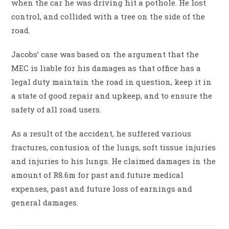
when the car he was driving hit a pothole. He lost
control, and collided with a tree on the side of the
road.
Jacobs’ case was based on the argument that the
MEC is liable for his damages as that office has a
legal duty maintain the road in question, keep it in
a state of good repair and upkeep, and to ensure the
safety of all road users.
As a result of the accident, he suffered various
fractures, contusion of the lungs, soft tissue injuries
and injuries to his lungs. He claimed damages in the
amount of R8.6m for past and future medical
expenses, past and future loss of earnings and
general damages.