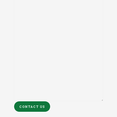
CONTACT US