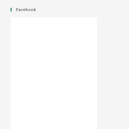
Facebook