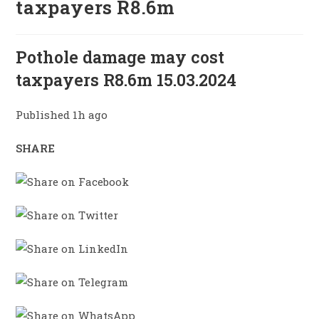
taxpayers R8.6m
Pothole damage may cost
taxpayers R8.6m 15.03.2024
Published 1h ago
SHARE