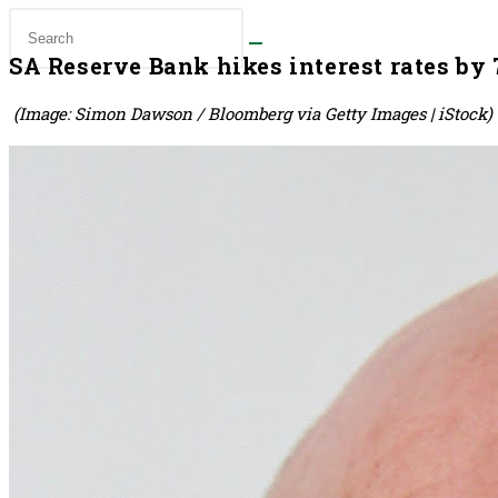
SA Reserve Bank hikes interest rates by 7
(Image: Simon Dawson / Bloomberg via Getty Images | iStock)