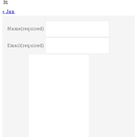
31
« Jan
Name
(required)
Email
(required)