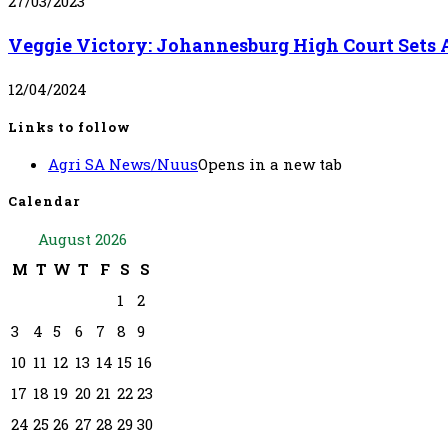
27/03/2023
Veggie Victory: Johannesburg High Court Sets 
12/04/2024
Links to follow
Agri SA News/Nuus
Opens in a new tab
Calendar
August 2026
M
T
W
T
F
S
S
1
2
3
4
5
6
7
8
9
10
11
12
13
14
15
16
17
18
19
20
21
22
23
24
25
26
27
28
29
30