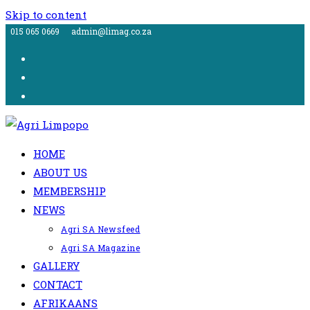
Skip to content
015 065 0669
admin@limag.co.za
HOME
ABOUT US
MEMBERSHIP
NEWS
Agri SA Newsfeed
Agri SA Magazine
GALLERY
CONTACT
AFRIKAANS