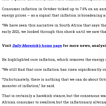
Consumer inflation in October ticked up to 7.6% on an annu
energy prices — as a signal that inflation is broadening af
“We have seen this narrative in South Africa that says th
early 2021, we looked through this shock until we saw th
Visit
Daily Maverick’s
home page
for more news, analysi
He highlighted core inflation, which removes the energy a
“We still find that core inflation has risen significantly 
“Unfortunately, there is nothing that we can do about Octo
monster of inflation,” he said.
That is certainly a hawkish stance, but the consensus was 
African consumer to swallow, but the inflationary alternati