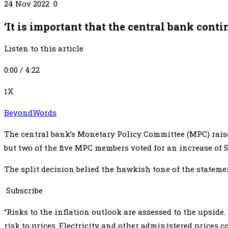
24 Nov 2022 0
‘It is important that the central bank cont
Listen to this article
0:00 / 4:22
1X
BeyondWords
The central bank’s Monetary Policy Committee (MPC) raised
but two of the five MPC members voted for an increase of 
The split decision belied the hawkish tone of the statem
Subscribe
“Risks to the inflation outlook are assessed to the upside
risk to prices. Electricity and other administered prices 