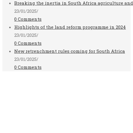
Breaking the inertia in South Africa agriculture an
23/01/2025
/
0 Comments
Highlights of the land reform programme in 2024
23/01/2025
/
0 Comments
New retrenchment rules coming for South Africa
23/01/2025
/
0 Comments