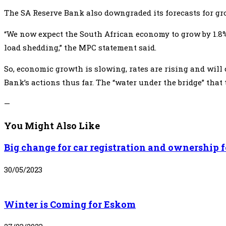
The SA Reserve Bank also downgraded its forecasts for gros
“We now expect the South African economy to grow by 1.8% (f
load shedding,” the MPC statement said.
So, economic growth is slowing, rates are rising and will 
Bank’s actions thus far. The “water under the bridge” that
—
You Might Also Like
Big change for car registration and ownership f
30/05/2023
Winter is Coming for Eskom