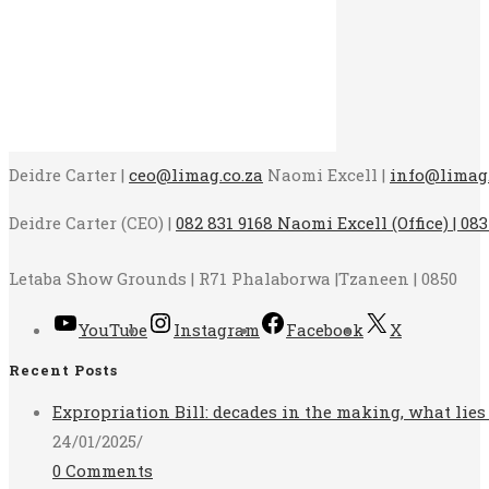
Deidre Carter |
ceo@limag.co.za
Naomi Excell |
info@limag.
Deidre Carter (CEO) |
082 831 9168 Naomi Excell (Office) | 083
Letaba Show Grounds | R71 Phalaborwa |Tzaneen | 0850
YouTube
Instagram
Facebook
X
Recent Posts
Expropriation Bill: decades in the making, what lies
24/01/2025
/
0 Comments