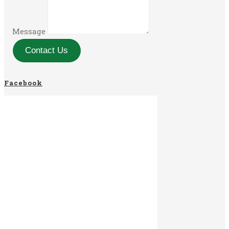
Message
Contact Us
Facebook