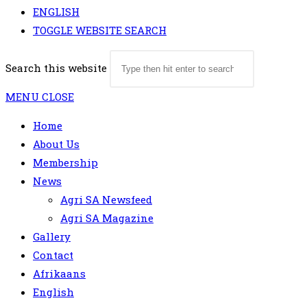
ENGLISH
TOGGLE WEBSITE SEARCH
Search this website
MENU
CLOSE
Home
About Us
Membership
News
Agri SA Newsfeed
Agri SA Magazine
Gallery
Contact
Afrikaans
English