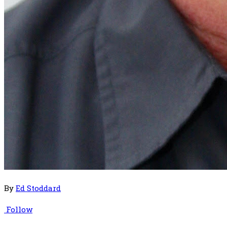
By
Ed Stoddard
Follow