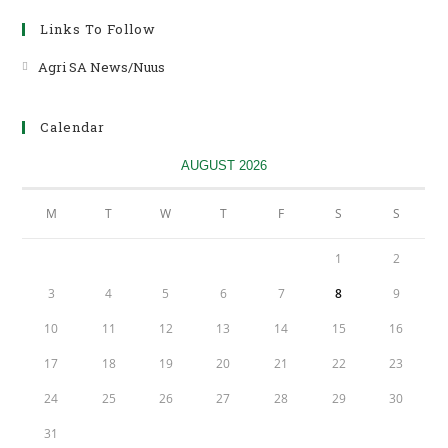
2024
Links To Follow
Agri SA News/Nuus
Opens
in
a
Calendar
new
tab
AUGUST 2026
M
T
W
T
F
S
S
1
2
3
4
5
6
7
8
9
10
11
12
13
14
15
16
17
18
19
20
21
22
23
24
25
26
27
28
29
30
31