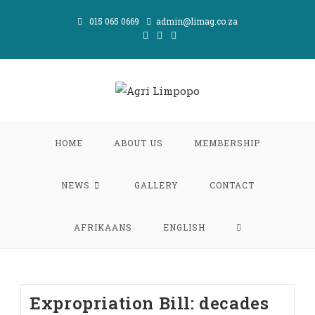
Skip
015 065 0669
admin@limag.co.za
to
content
HOME
ABOUT US
MEMBERSHIP
NEWS
GALLERY
CONTACT
TOGGLE
AFRIKAANS
ENGLISH
WEBSITE
Expropriation Bill: decades
SEARCH