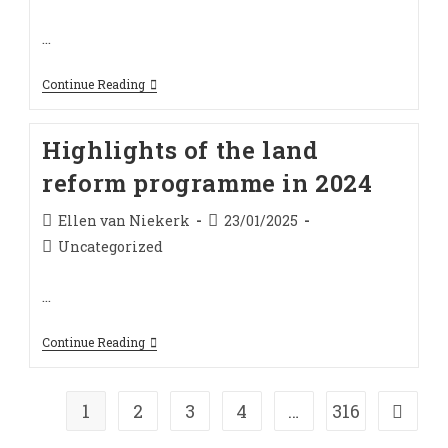
category:
…
Breaking
Continue Reading
The
Inertia
In
Highlights of the land
South
Africa
reform programme in 2024
Agriculture
And
Land
Post
Post
Ellen van Niekerk
23/01/2025
Policy
author:
published:
Implementation
Post
Uncategorized
In
category:
2025
…
Highlights
Continue Reading
Of
The
Land
Reform
1
2
3
4
…
316
Go to t
Programme
In