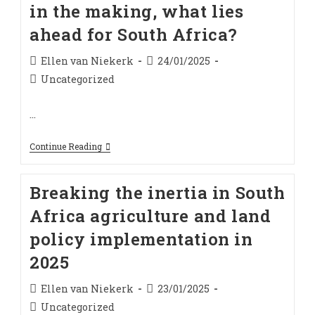
in the making, what lies
ahead for South Africa?
Post
Post
Ellen van Niekerk
24/01/2025
author:
published:
Post
Uncategorized
category:
…
Expropriation
Continue Reading
Bill:
Decades
In
Breaking the inertia in South
The
Making,
Africa agriculture and land
What
Lies
policy implementation in
Ahead
For
2025
South
Africa?
Post
Post
Ellen van Niekerk
23/01/2025
author:
published:
Post
Uncategorized