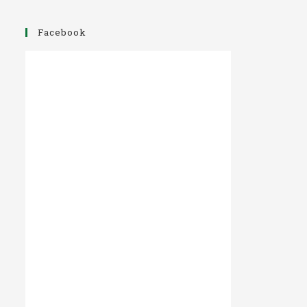
Facebook