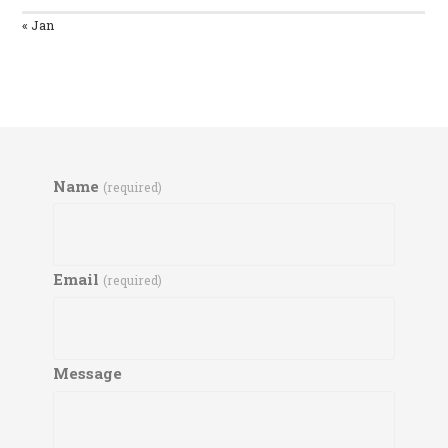
« Jan
Name
(required)
Email
(required)
Message