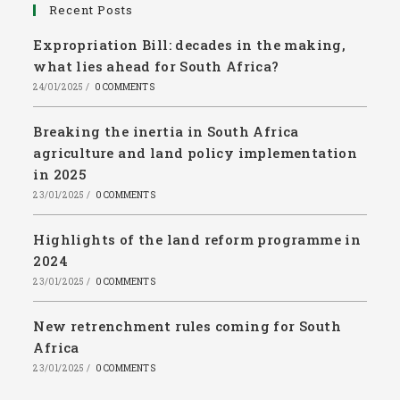
Recent Posts
Expropriation Bill: decades in the making,
what lies ahead for South Africa?
24/01/2025
/
0 COMMENTS
Breaking the inertia in South Africa
agriculture and land policy implementation
in 2025
23/01/2025
/
0 COMMENTS
Highlights of the land reform programme in
2024
23/01/2025
/
0 COMMENTS
New retrenchment rules coming for South
Africa
23/01/2025
/
0 COMMENTS