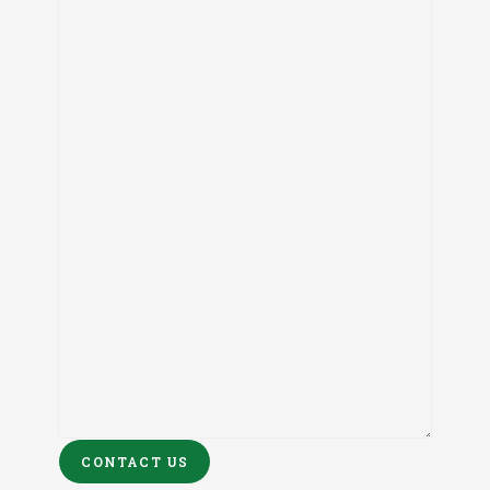
CONTACT US