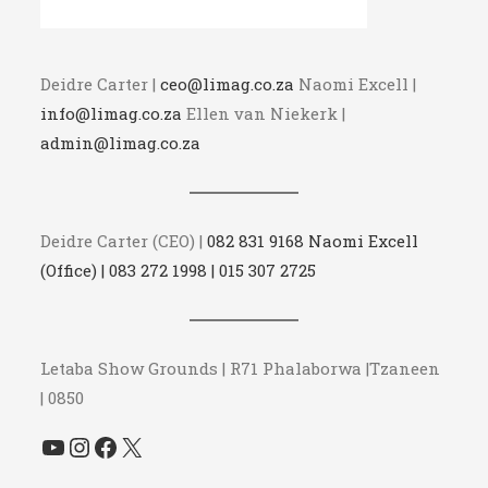
Deidre Carter |
ceo@limag.co.za
Naomi Excell |
info@limag.co.za
Ellen van Niekerk |
admin@limag.co.za
Deidre Carter (CEO) |
082 831 9168 Naomi Excell
(Office) | 083 272 1998 | 015 307 2725
Letaba Show Grounds | R71 Phalaborwa |Tzaneen
| 0850
YouTube
Instagram
Facebook
X