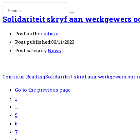
Solidariteit skryf aan werkgewers o
Post author:
admin
Post published:
06/11/2023
Post category:
News
…
Continue Reading
Solidariteit skryf aan werkgewers oor 
Go to the previous page
1
…
5
6
7