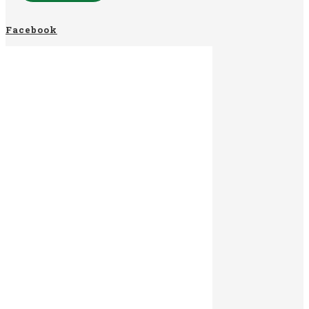
Facebook