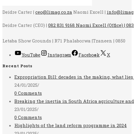
Deidre Carter |
ceo@limag.co.za
Naomi Excell |
info@limag.
Deidre Carter (CEO) |
082 831 9168 Naomi Excell (Office) | 083
Letaba Show Grounds | R71 Phalaborwa |Tzaneen | 0850
YouTube
Instagram
Facebook
X
Recent Posts
Expropriation Bill: decades in the making, what lies
24/01/2025
/
0 Comments
Breaking the inertia in South Africa agriculture an
23/01/2025
/
0 Comments
Highlights of the land reform programme in 2024
23/01/2025
/