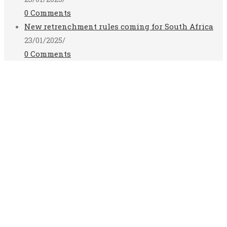
0 Comments
New retrenchment rules coming for South Africa
23/01/2025
/
0 Comments