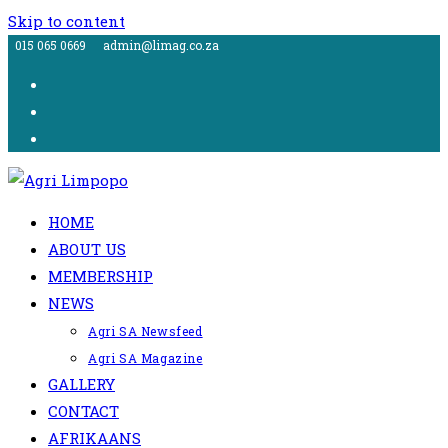
Skip to content
015 065 0669
admin@limag.co.za
HOME
ABOUT US
MEMBERSHIP
NEWS
Agri SA Newsfeed
Agri SA Magazine
GALLERY
CONTACT
AFRIKAANS