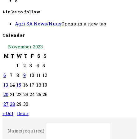
8
Links to follow
Agri SA News/Nuus
Opens in a new tab
Calendar
November 2023
M
T
W
T
F
S
S
1
2
3
4
5
6
7
8
9
10
11
12
13
14
15
16
17
18
19
20
21
22
23
24
25
26
27
28
29
30
« Oct
Dec »
Name
(required)