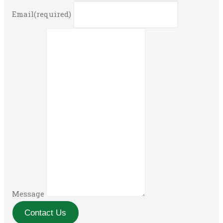
Email
(required)
Message
Contact Us