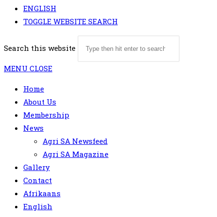
ENGLISH
TOGGLE WEBSITE SEARCH
Search this website
MENU
CLOSE
Home
About Us
Membership
News
Agri SA Newsfeed
Agri SA Magazine
Gallery
Contact
Afrikaans
English