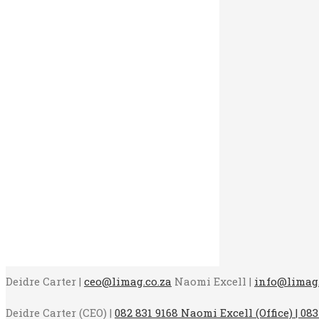
Deidre Carter |
ceo@limag.co.za
Naomi Excell |
info@limag.
Deidre Carter (CEO) |
082 831 9168 Naomi Excell (Office) | 083