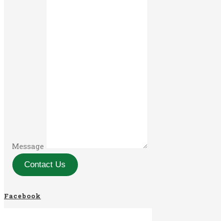
Message
Contact Us
Facebook