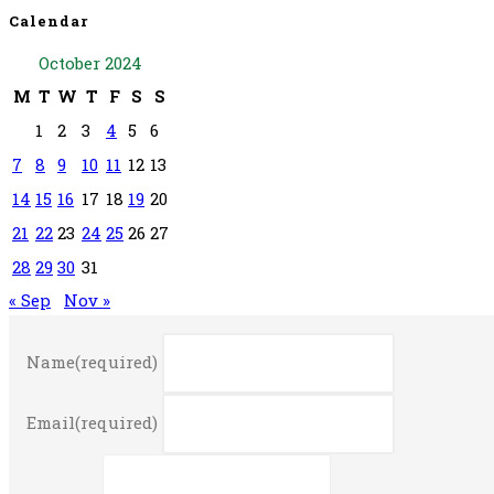
Calendar
October 2024
M
T
W
T
F
S
S
1
2
3
4
5
6
7
8
9
10
11
12
13
14
15
16
17
18
19
20
21
22
23
24
25
26
27
28
29
30
31
« Sep
Nov »
Name
(required)
Email
(required)