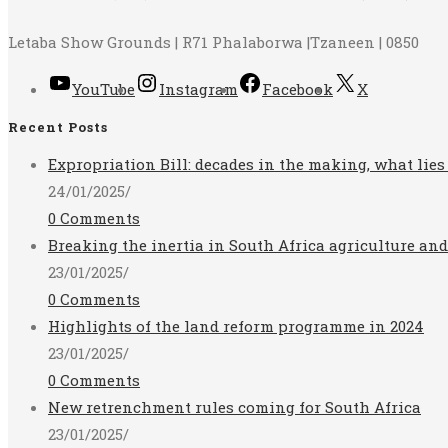
Letaba Show Grounds | R71 Phalaborwa |Tzaneen | 0850
YouTube
Instagram
Facebook
X
Recent Posts
Expropriation Bill: decades in the making, what lies
24/01/2025
/
0 Comments
Breaking the inertia in South Africa agriculture an
23/01/2025
/
0 Comments
Highlights of the land reform programme in 2024
23/01/2025
/
0 Comments
New retrenchment rules coming for South Africa
23/01/2025
/