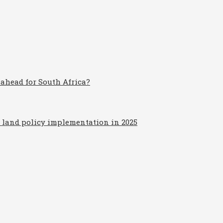
 ahead for South Africa?
d land policy implementation in 2025