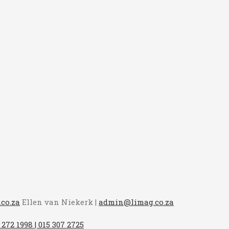
co.za
Ellen van Niekerk |
admin@limag.co.za
 272 1998 | 015 307 2725