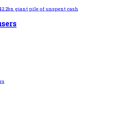
42.2bn giant pile of unspent cash
users
rs