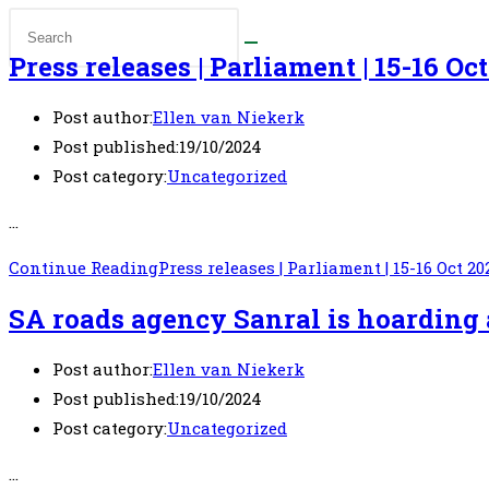
Press releases | Parliament | 15-16 Oc
Post author:
Ellen van Niekerk
Post published:
19/10/2024
Post category:
Uncategorized
…
Continue Reading
Press releases | Parliament | 15-16 Oct 20
SA roads agency Sanral is hoarding 
Post author:
Ellen van Niekerk
Post published:
19/10/2024
Post category:
Uncategorized
…