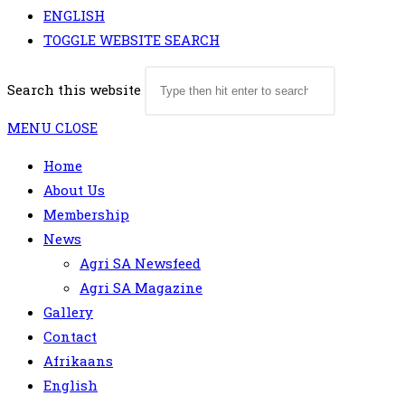
ENGLISH
TOGGLE WEBSITE SEARCH
Search this website
MENU
CLOSE
Home
About Us
Membership
News
Agri SA Newsfeed
Agri SA Magazine
Gallery
Contact
Afrikaans
English