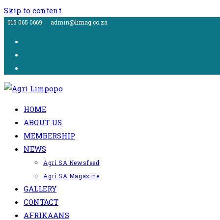
Skip to content
015 065 0669
admin@limag.co.za
HOME
ABOUT US
MEMBERSHIP
NEWS
Agri SA Newsfeed
Agri SA Magazine
GALLERY
CONTACT
AFRIKAANS