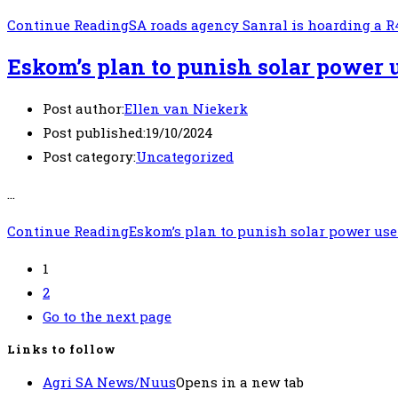
Continue Reading
SA roads agency Sanral is hoarding a R
Eskom’s plan to punish solar power 
Post author:
Ellen van Niekerk
Post published:
19/10/2024
Post category:
Uncategorized
…
Continue Reading
Eskom’s plan to punish solar power use
1
2
Go to the next page
Links to follow
Agri SA News/Nuus
Opens in a new tab