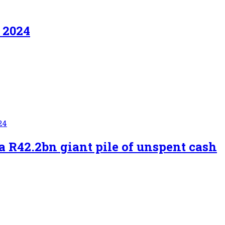
t 2024
24
a R42.2bn giant pile of unspent cash