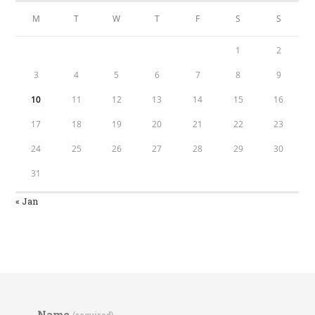
M
T
W
T
F
S
S
1
2
3
4
5
6
7
8
9
10
11
12
13
14
15
16
17
18
19
20
21
22
23
24
25
26
27
28
29
30
31
« Jan
Name