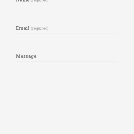
(required)
Email
(required)
Message