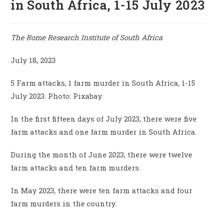
in South Africa, 1-15 July 2023
The Rome Research Institute of South Africa
July 18, 2023
5 Farm attacks, 1 farm murder in South Africa, 1-15
July 2023. Photo: Pixabay
In the first fifteen days of July 2023, there were five
farm attacks and one farm murder in South Africa.
During the month of June 2023, there were twelve
farm attacks and ten farm murders.
In May 2023, there were ten farm attacks and four
farm murders in the country.