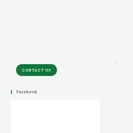
CONTACT US
Facebook