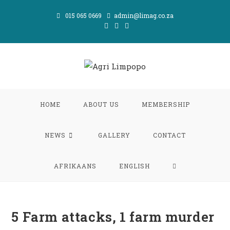
Skip
015 065 0669
admin@limag.co.za
to
content
HOME
ABOUT US
MEMBERSHIP
NEWS
GALLERY
CONTACT
TOGGLE
AFRIKAANS
ENGLISH
WEBSITE
5 Farm attacks, 1 farm murder
SEARCH