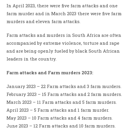
In April 2023, there were five farm attacks and one
farm murder and in March 2023 there were five farm
murders and eleven farm attacks.
Farm attacks and murders in South Africa are often
accompanied by extreme violence, torture and rape
and are being openly fueled by black South African
leaders in the country.
Farm attacks and Farm murders 2023:
January 2023 – 22 Farm attacks and 3 farm murders.
February 2023 – 15 Farm attacks and 2 farm murders.
March 2023 – 11 Farm attacks and 5 farm murders.
April 2023 – 5 Farm attacks and 1 farm murder.
May 2023 – 10 Farm attacks and 4 farm murders.
June 2023 – 12 Farm attacks and 10 farm murders.