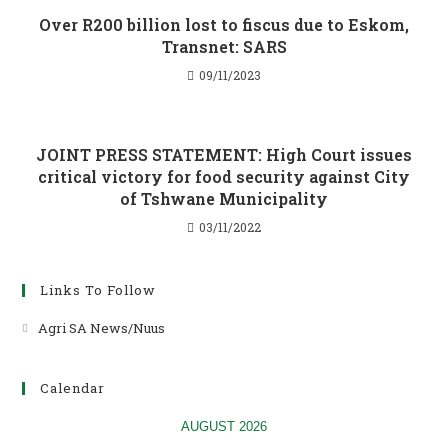
Over R200 billion lost to fiscus due to Eskom,
Transnet: SARS
09/11/2023
JOINT PRESS STATEMENT: High Court issues
critical victory for food security against City
of Tshwane Municipality
03/11/2022
Links To Follow
Agri SA News/Nuus
Opens
in
a
Calendar
new
tab
AUGUST 2026