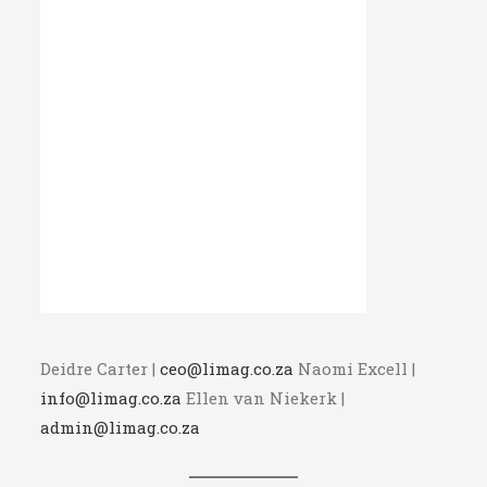
Deidre Carter |
ceo@limag.co.za
Naomi Excell |
info@limag.co.za
Ellen van Niekerk |
admin@limag.co.za