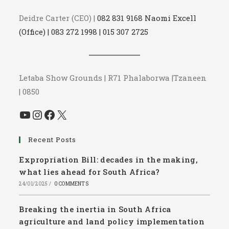
Deidre Carter (CEO) |
082 831 9168 Naomi Excell
(Office) | 083 272 1998 | 015 307 2725
Letaba Show Grounds | R71 Phalaborwa |Tzaneen
| 0850
YouTube
Instagram
Facebook
X
Recent Posts
Expropriation Bill: decades in the making,
what lies ahead for South Africa?
24/01/2025
/
0 COMMENTS
Breaking the inertia in South Africa
agriculture and land policy implementation