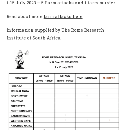
1-15 July 2023 – 5 Farm attacks and 1 farm murder.
Read about more
farm attacks here
Information supplied by The Rome Research
Institute of South Africa.