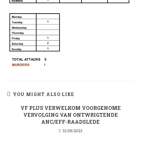
YOU MIGHT ALSO LIKE
VF PLUS VERWELKOM VOORGENOME
VERVOLGING VAN ONTWRIGTENDE
ANC/EFF-RAADSLEDE
31/08/2023