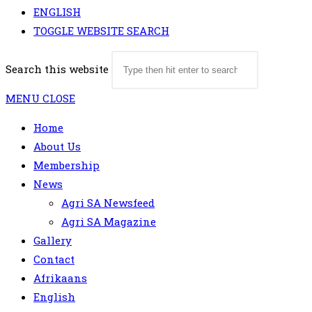
ENGLISH
TOGGLE WEBSITE SEARCH
Search this website
MENU
CLOSE
Home
About Us
Membership
News
Agri SA Newsfeed
Agri SA Magazine
Gallery
Contact
Afrikaans
English