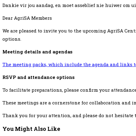
Dankie vir jou aandag, en moet asseblief nie huiwer om uit 
Dear AgriSA Members
We are pleased to invite you to the upcoming AgriSA Cent
options.
Meeting details and agendas
The meeting packs, which include the agenda and links to
RSVP and attendance options
To facilitate preparations, please confirm your attendanc
These meetings are a cornerstone for collaboration and in
Thank you for your attention, and please do not hesitate 
You Might Also Like