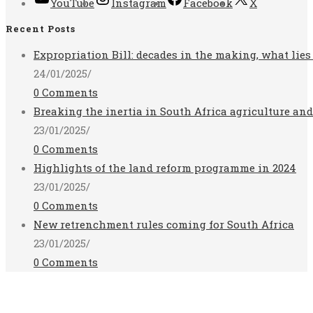
YouTube
Instagram
Facebook
X
Recent Posts
Expropriation Bill: decades in the making, what lies
24/01/2025
/
0 Comments
Breaking the inertia in South Africa agriculture an
23/01/2025
/
0 Comments
Highlights of the land reform programme in 2024
23/01/2025
/
0 Comments
New retrenchment rules coming for South Africa
23/01/2025
/
0 Comments