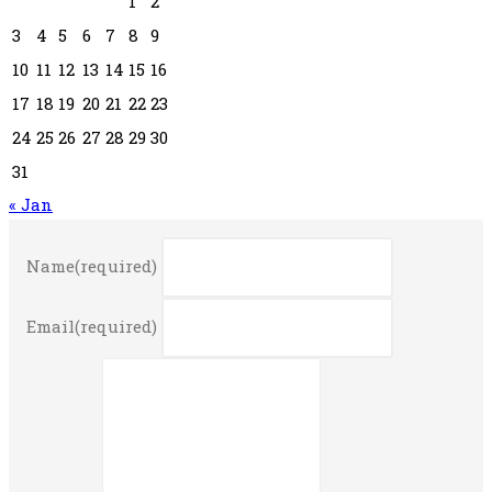
1
2
3
4
5
6
7
8
9
10
11
12
13
14
15
16
17
18
19
20
21
22
23
24
25
26
27
28
29
30
31
« Jan
Name
(required)
Email
(required)