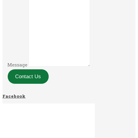
Message
Contact Us
Facebook