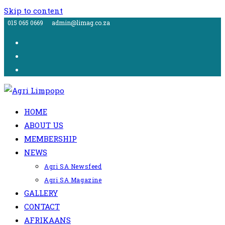
Skip to content
015 065 0669
admin@limag.co.za
HOME
ABOUT US
MEMBERSHIP
NEWS
Agri SA Newsfeed
Agri SA Magazine
GALLERY
CONTACT
AFRIKAANS