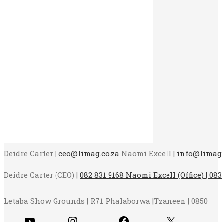
Deidre Carter |
ceo@limag.co.za
Naomi Excell |
info@limag.
Deidre Carter (CEO) |
082 831 9168 Naomi Excell (Office) | 083
Letaba Show Grounds | R71 Phalaborwa |Tzaneen | 0850