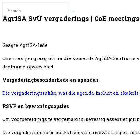
AgriSA SvU vergaderings | CoE meetings
Geagte AgriSA-lede
Ons nooi jou graag uit na die komende AgriSA Sentrums v
deelname-opsies bied.
Vergaderingbesonderhede en agenda’s
Die vergaderingstukke, wat die agenda insluit en skakel
RSVP en bywoningsopsies
Om voorbereidings te vergemaklik, bevestig asseblief jou
Dié vergaderings is ‘n hoeksteen vir samewerking en innov