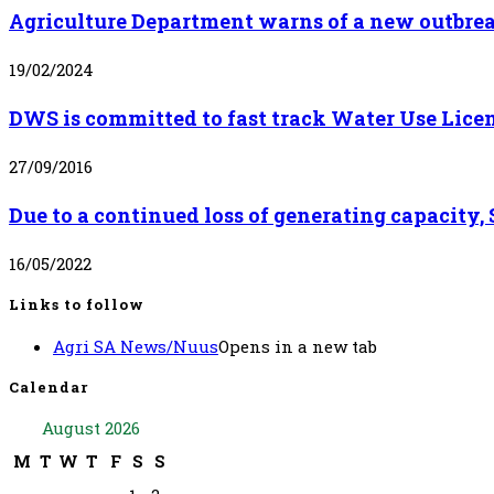
Agriculture Department warns of a new outbrea
19/02/2024
DWS is committed to fast track Water Use Lice
27/09/2016
Due to a continued loss of generating capacity
16/05/2022
Links to follow
Agri SA News/Nuus
Opens in a new tab
Calendar
August 2026
M
T
W
T
F
S
S