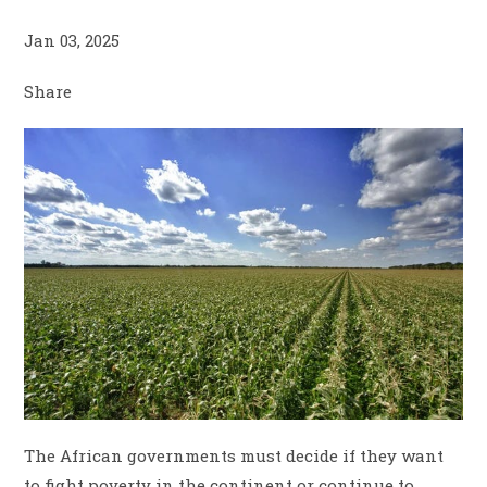
Jan 03, 2025
Share
The African governments must decide if they want
to fight poverty in the continent or continue to