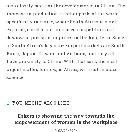
also closely monitor the developments in China. The
increase in production in other parts of the world,
specifically in maize, where South Africa is a net
exporter, could bring increased competition and
downward pressure on prices in the long term. Some
of South Africa’s key maize export markets are South
Korea, Japan, Taiwan, and Vietnam, and they all
have proximity to China. With that said, the most
urgent matter, for now, is Africa; we must embrace
science
YOU MIGHT ALSO LIKE
Eskom is showing the way towards the
empowerment of women in the workplace
02/09/2024