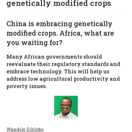
genetically modified crops
China is embracing genetically
modified crops. Africa, what are
you waiting for?
Many African governments should
reevaluate their regulatory standards and
embrace technology. This will help us
address low agricultural productivity and
poverty issues.
Wandile Sihlobo