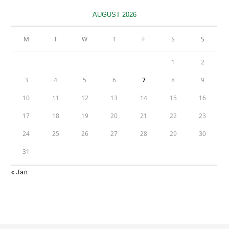
new
tab
AUGUST 2026
M
T
W
T
F
S
S
1
2
3
4
5
6
7
8
9
10
11
12
13
14
15
16
17
18
19
20
21
22
23
24
25
26
27
28
29
30
31
« Jan