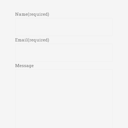
Name
(required)
Email
(required)
Message