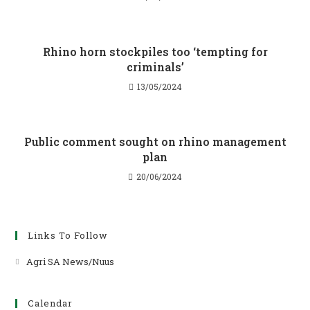
Rhino horn stockpiles too ‘tempting for
criminals’
13/05/2024
Public comment sought on rhino management
plan
20/06/2024
Links To Follow
Agri SA News/Nuus
Opens
in
a
Calendar