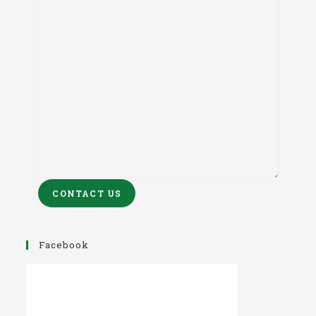
CONTACT US
Facebook