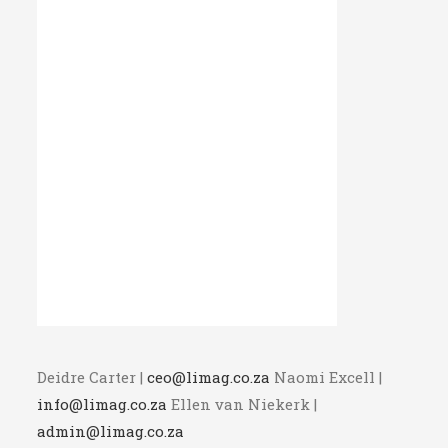
Deidre Carter |
ceo@limag.co.za
Naomi Excell |
info@limag.co.za
Ellen van Niekerk |
admin@limag.co.za