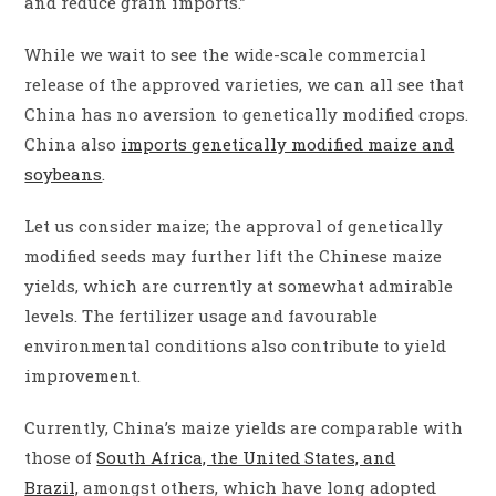
and reduce grain imports.”
While we wait to see the wide-scale commercial
release of the approved varieties, we can all see that
China has no aversion to genetically modified crops.
China also
imports genetically modified maize and
soybeans
.
Let us consider maize; the approval of genetically
modified seeds may further lift the Chinese maize
yields, which are currently at somewhat admirable
levels. The fertilizer usage and favourable
environmental conditions also contribute to yield
improvement.
Currently, China’s maize yields are comparable with
those of
South Africa, the United States, and
Brazil,
amongst others, which have long adopted