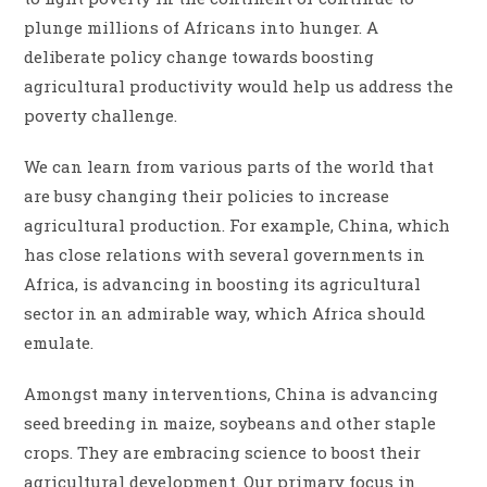
plunge millions of Africans into hunger. A
deliberate policy change towards boosting
agricultural productivity would help us address the
poverty challenge.
We can learn from various parts of the world that
are busy changing their policies to increase
agricultural production. For example, China, which
has close relations with several governments in
Africa, is advancing in boosting its agricultural
sector in an admirable way, which Africa should
emulate.
Amongst many interventions, China is advancing
seed breeding in maize, soybeans and other staple
crops. They are embracing science to boost their
agricultural development. Our primary focus in