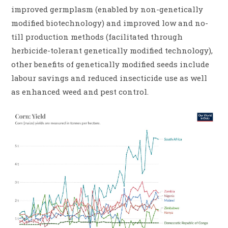
improved germplasm (enabled by non-genetically
modified biotechnology) and improved low and no-
till production methods (facilitated through
herbicide-tolerant genetically modified technology),
other benefits of genetically modified seeds include
labour savings and reduced insecticide use as well
as enhanced weed and pest control.