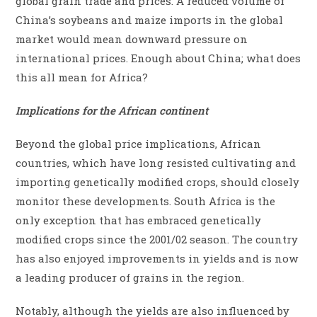
global grain trade and prices. A reduced volume of
China’s soybeans and maize imports in the global
market would mean downward pressure on
international prices. Enough about China; what does
this all mean for Africa?
Implications for the African continent
Beyond the global price implications, African
countries, which have long resisted cultivating and
importing genetically modified crops, should closely
monitor these developments. South Africa is the
only exception that has embraced genetically
modified crops since the 2001/02 season. The country
has also enjoyed improvements in yields and is now
a leading producer of grains in the region.
Notably, although the yields are also influenced by