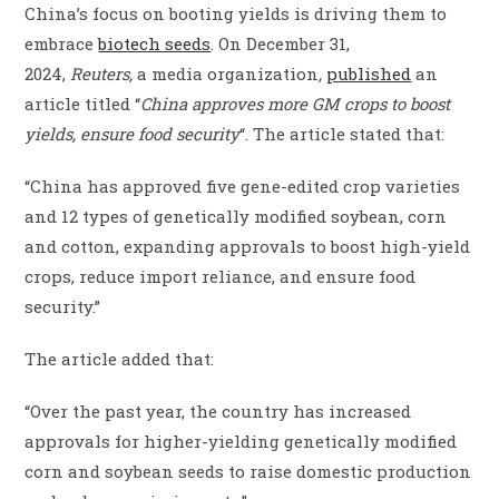
China’s focus on booting yields is driving them to
embrace
biotech seeds
. On December 31,
2024,
Reuters,
a media organization
,
published
an
article titled “
China approves more GM crops to boost
yields, ensure food security
“. The article stated that:
“China has approved five gene-edited crop varieties
and 12 types of genetically modified soybean, corn
and cotton, expanding approvals to boost high-yield
crops, reduce import reliance, and ensure food
security.”
The article added that:
“Over the past year, the country has increased
approvals for higher-yielding genetically modified
corn and soybean seeds to raise domestic production