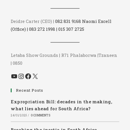
Deidre Carter (CEO) |
082 831 9168 Naomi Excell
(Office) | 083 272 1998 | 015 307 2725
Letaba Show Grounds | R71 Phalaborwa |Tzaneen
| 0850
YouTube
Instagram
Facebook
X
Recent Posts
Expropriation Bill: decades in the making,
what lies ahead for South Africa?
24/01/2025
/
0 COMMENTS
Breaking the inertia in South Africa