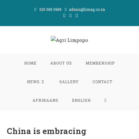
Skip
015 065 0669
admin@limag.co.za
to
content
HOME
ABOUT US
MEMBERSHIP
NEWS
GALLERY
CONTACT
TOGGLE
AFRIKAANS
ENGLISH
WEBSITE
China is embracing
SEARCH