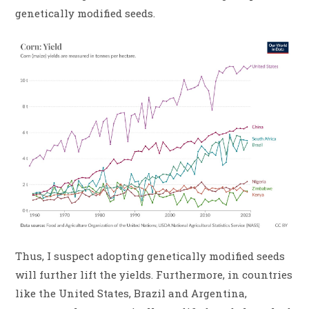
genetically modified seeds.
Thus, I suspect adopting genetically modified seeds
will further lift the yields. Furthermore, in countries
like the United States, Brazil and Argentina,