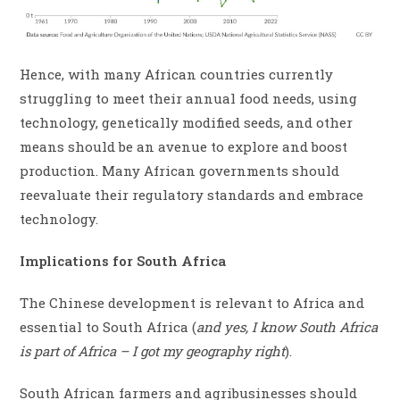
Hence, with many African countries currently
struggling to meet their annual food needs, using
technology, genetically modified seeds, and other
means should be an avenue to explore and boost
production. Many African governments should
reevaluate their regulatory standards and embrace
technology.
Implications for South Africa
The Chinese development is relevant to Africa and
essential to South Africa (
and yes, I know South Africa
is part of Africa – I got my geography right
).
South African farmers and agribusinesses should