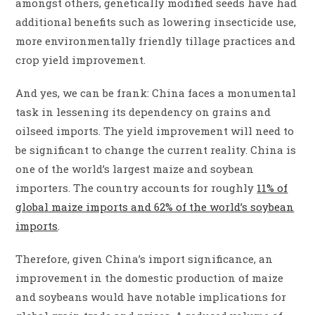
amongst others, genetically modified seeds have had
additional benefits such as lowering insecticide use,
more environmentally friendly tillage practices and
crop yield improvement.
And yes, we can be frank: China faces a monumental
task in lessening its dependency on grains and
oilseed imports. The yield improvement will need to
be significant to change the current reality. China is
one of the world’s largest maize and soybean
importers. The country accounts for roughly
11% of
global maize imports and 62% of the world’s soybean
imports
.
Therefore, given China’s import significance, an
improvement in the domestic production of maize
and soybeans would have notable implications for