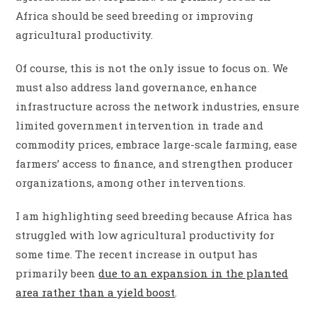
Africa should be seed breeding or improving
agricultural productivity.
Of course, this is not the only issue to focus on. We
must also address land governance, enhance
infrastructure across the network industries, ensure
limited government intervention in trade and
commodity prices, embrace large-scale farming, ease
farmers’ access to finance, and strengthen producer
organizations, among other interventions.
I am highlighting seed breeding because Africa has
struggled with low agricultural productivity for
some time. The recent increase in output has
primarily been
due to an expansion in the planted
area rather than a yield boost
.