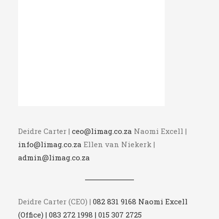
Deidre Carter |
ceo@limag.co.za
Naomi Excell |
info@limag.co.za
Ellen van Niekerk |
admin@limag.co.za
Deidre Carter (CEO) |
082 831 9168 Naomi Excell
(Office) | 083 272 1998 | 015 307 2725