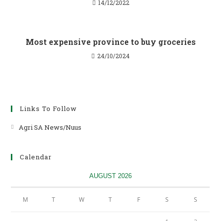
14/12/2022
Most expensive province to buy groceries
24/10/2024
Links To Follow
Agri SA News/Nuus
Opens
in
a
Calendar
new
tab
AUGUST 2026
M
T
W
T
F
S
S