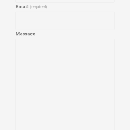
Email
(required)
Message