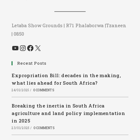
Letaba Show Grounds | R71 Phalaborwa |Tzaneen
| 0850
YouTube
Instagram
Facebook
X
Recent Posts
Expropriation Bill: decades in the making,
what lies ahead for South Africa?
24/01/2025
/
0 COMMENTS
Breaking the inertia in South Africa
agriculture and land policy implementation
in 2025
23/01/2025
/
0 COMMENTS