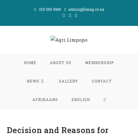
Skip
015 065 0669
admin@limag.co.za
to
content
HOME
ABOUT US
MEMBERSHIP
NEWS
GALLERY
CONTACT
TOGGLE
AFRIKAANS
ENGLISH
WEBSITE
Decision and Reasons for
SEARCH