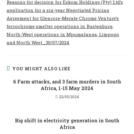
Reasons for decision for Eskom Holdings (Pty) Ltd’s
application for a six-year Negotiated Pricing
Agreement for Glencore-Merafe Chrome Venture’s
ferrochrome smelter operations in Rustenburg,
North-West operations in Mpumalanga, Limpopo
and North West._30/07/2024
YOU MIGHT ALSO LIKE
6 Farm attacks, and 3 farm murders in South
Africa, 1-15 May 2024
22/05/2024
Big shift in electricity generation in South
Africa