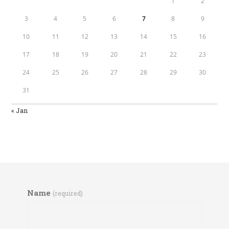
1
2
3
4
5
6
7
8
9
10
11
12
13
14
15
16
17
18
19
20
21
22
23
24
25
26
27
28
29
30
31
« Jan
Name
(required)