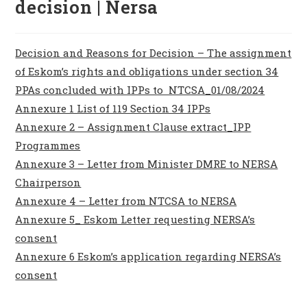
decision | Nersa
Decision and Reasons for Decision – The assignment
of Eskom’s rights and obligations under section 34
PPAs concluded with IPPs to NTCSA_01/08/2024
Annexure 1 List of 119 Section 34 IPPs
Annexure 2 – Assignment Clause extract_IPP
Programmes
Annexure 3 – Letter from Minister DMRE to NERSA
Chairperson
Annexure 4 – Letter from NTCSA to NERSA
Annexure 5_ Eskom Letter requesting NERSA’s
consent
Annexure 6 Eskom’s application regarding NERSA’s
consent