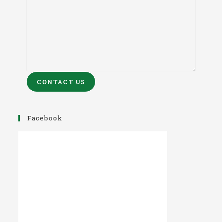
CONTACT US
Facebook