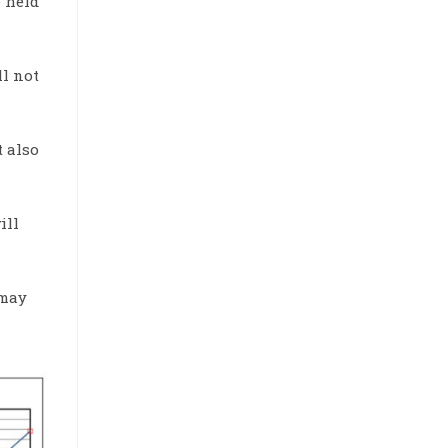
 held
ll not
t also
ill
 may