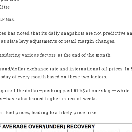
litre
LP Gas.
s has noted that its daily snapshots are not predictive a
as slate levy adjustments or retail margin changes.
idering various factors, at the end of the month.
 rand/dollar exchange rate and international oil prices. In
nesday of every month based on these two factors.
against the dollar—pushing past R19/$ at one stage—while
es—have also leaned higher in recent weeks.
n fuel prices, leading to a likely price hike.