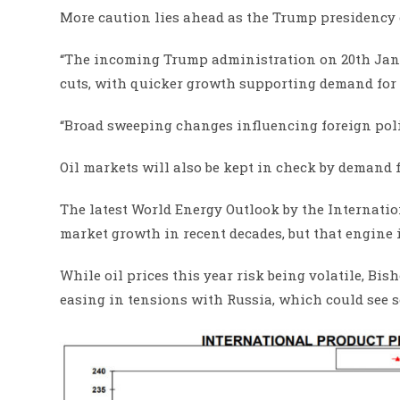
More caution lies ahead as the Trump presidency c
“The incoming Trump administration on 20th Janu
cuts, with quicker growth supporting demand for o
“Broad sweeping changes influencing foreign polic
Oil markets will also be kept in check by demand 
The latest World Energy Outlook by the Internati
market growth in recent decades, but that engine i
While oil prices this year risk being volatile, Bi
easing in tensions with Russia, which could see s