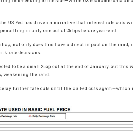
ing risk-seeking to the side—while US economic data also
the US Fed has driven a narrative that interest rate cuts wi
pencilling in only one cut of 25 bps before year-end.
op, not only does this have a direct impact on the rand, i
nk rate decisions.
ted to be a small 25bp cut at the end of January, but this w
A, weakening the rand.
 delay further rate cuts until the US Fed cuts again—which