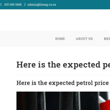
Skip
015 065 0669
admin@limag.co.za
to
content
HOME
ABOUT US
ME
Here is the expected pe
Here is the expected petrol price