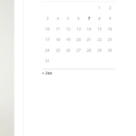
1
2
3
4
5
6
7
8
9
10
11
12
13
14
15
16
17
18
19
20
21
22
23
24
25
26
27
28
29
30
31
« Jan