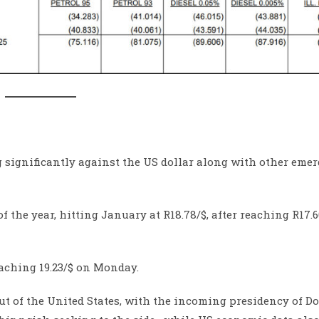
 significantly against the US dollar along with other eme
 the year, hitting January at R18.78/$, after reaching R17.6
eaching 19.23/$ on Monday.
t of the United States, with the incoming presidency of D