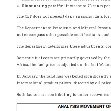
Illuminating paraffin:
increase of 73 cents per 
The CEF does not present daily snapshot data for 
The Department of Petroleum and Mineral Resource
not encompass other possible modifications, such 
The department determines these adjustments, cons
Domestic fuel costs are primarily governed by the
Africa, the fuel price is adjusted on the first Wed
In January, the rand has weakened significantly 
international product prices—directed by oil pric
Both factors are contributing to under-recoveries i