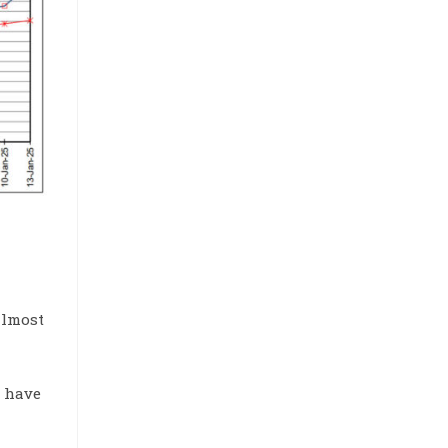
 almost
s have