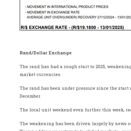
Rand/Dollar Exchange
The rand has had a rough start to 2025, weakening
market currencies.
The rand has been under pressure since the start of
December.
The local unit weekend even further this week, r
The weakening has been driven largely by news ou