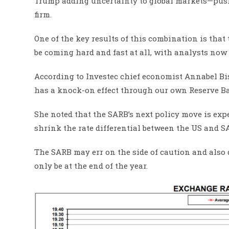
Trump adding uncertainty to global markets—push
firm.
One of the key results of this combination is that 
be coming hard and fast at all, with analysts now 
According to Investec chief economist Annabel Bish
has a knock-on effect through our own Reserve Ba
She noted that the SARB’s next policy move is expec
shrink the rate differential between the US and S
The SARB may err on the side of caution and also
only be at the end of the year.