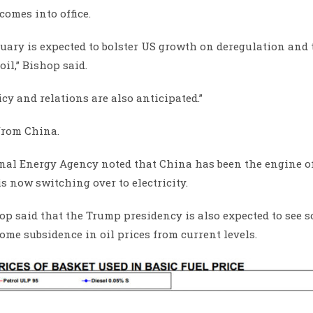
omes into office.
ary is expected to bolster US growth on deregulation and 
il,” Bishop said.
y and relations are also anticipated.”
from China.
onal Energy Agency noted that China has been the engine of
s now switching over to electricity.
shop said that the Trump presidency is also expected to see 
ome subsidence in oil prices from current levels.