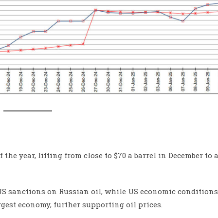
f the year, lifting from close to $70 a barrel in December to
 US sanctions on Russian oil, while US economic condition
rgest economy, further supporting oil prices.