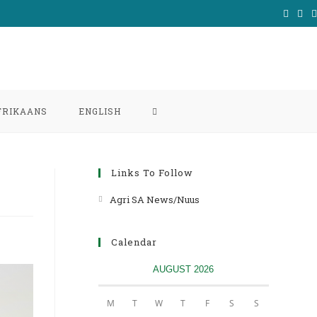
TOGGLE
FRIKAANS
ENGLISH
WEBSITE
Links To Follow
SEARCH
Agri SA News/Nuus
Opens
in
a
Calendar
new
AUGUST 2026
tab
M
T
W
T
F
S
S