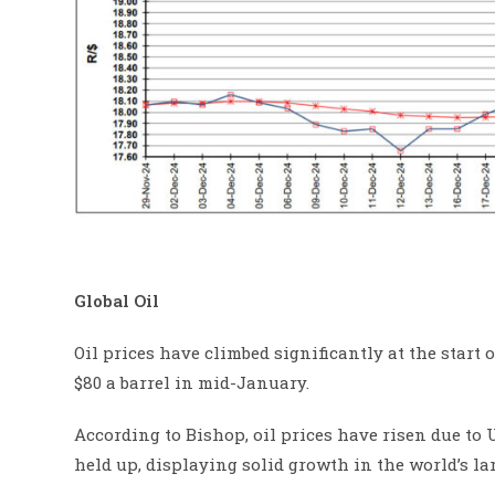
Global Oil
Oil prices have climbed significantly at the start o
$80 a barrel in mid-January.
According to Bishop, oil prices have risen due to
held up, displaying solid growth in the world’s la