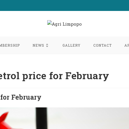
MBERSHIP
NEWS
GALLERY
CONTACT
A
trol price for February
 for February