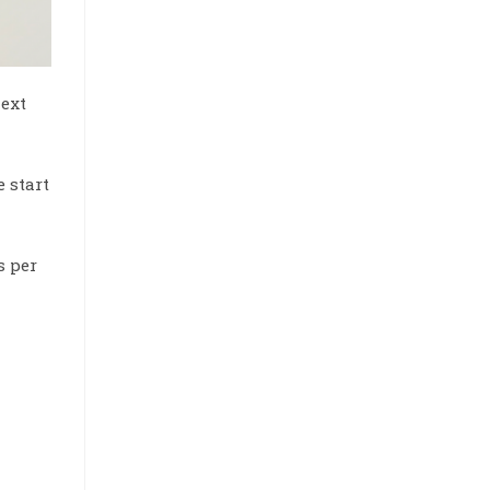
next
e start
s per