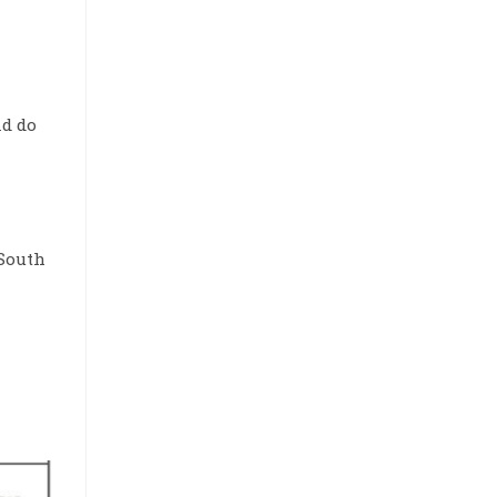
nd do
 South