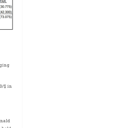
rging
0/$ in
onald