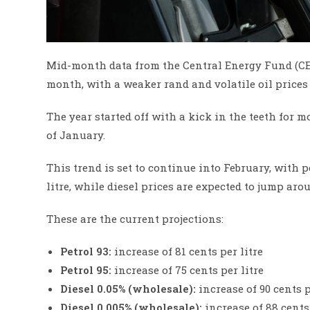
Mid-month data from the Central Energy Fund (CEF)
month, with a weaker rand and volatile oil prices
The year started off with a kick in the teeth for m
of January.
This trend is set to continue into February, with p
litre, while diesel prices are expected to jump arou
These are the current projections:
Petrol 93:
increase of 81 cents per litre
Petrol 95:
increase of 75 cents per litre
Diesel 0.05% (wholesale):
increase of 90 cents p
Diesel 0.005% (wholesale):
increase of 88 cents 