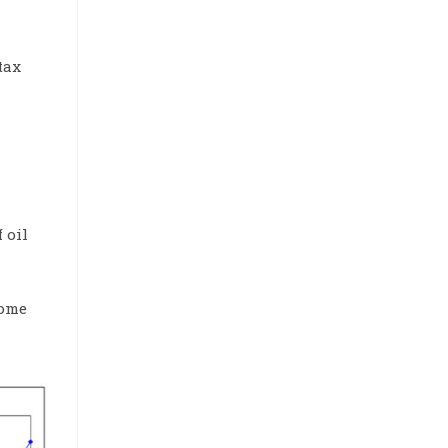
tax
 oil
some