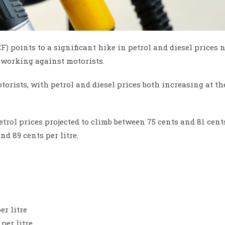
 points to a significant hike in petrol and diesel prices 
 working against motorists.
otorists, with petrol and diesel prices both increasing at th
etrol prices projected to climb between 75 cents and 81 cent
nd 89 cents per litre.
er litre
per litre