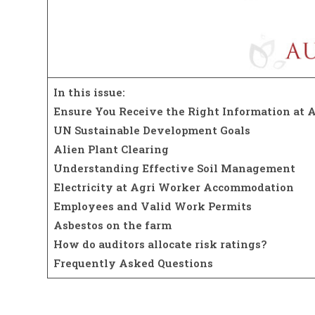
In this issue:
Ensure You Receive the Right Information at A
UN Sustainable Development Goals
Alien Plant Clearing
Understanding Effective Soil Management
Electricity at Agri Worker Accommodation
Employees and Valid Work Permits
Asbestos on the farm
How do auditors allocate risk ratings?
Frequently Asked Questions