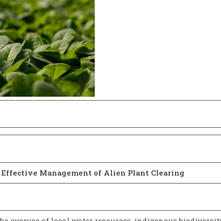
r Effective Management of Alien Plant Clearing
the overuse of local water resources, indigenous biodiversit