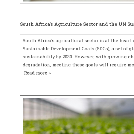
South Africa’s Agriculture Sector and the UN S
South Africa’s agricultural sector is at the heart
Sustainable Development Goals (SDGs), a set of gl
sustainability by 2030. However, with growing ch
degradation, meeting these goals will require mo
Read more
>