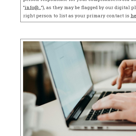
“
info@…
“), as they may be flagged by our digita
right person to list as your primary contact is
he