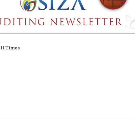
ll Times