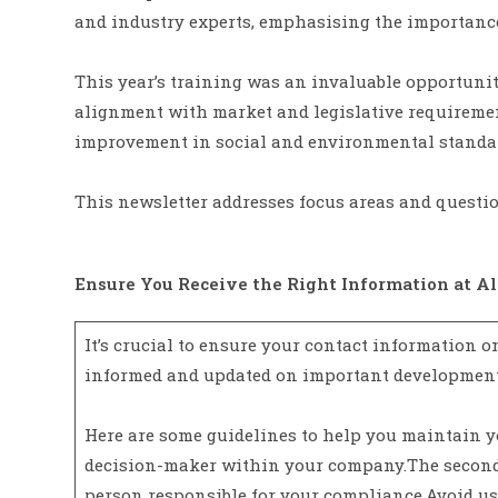
and industry experts, emphasising the importance 
This year’s training was an invaluable opportunit
alignment with market and legislative requiremen
improvement in social and environmental standa
This newsletter addresses focus areas and questio
Ensure You Receive the Right Information at Al
It’s crucial to ensure your contact information o
informed and updated on important development
Here are some guidelines to help you maintain y
decision-maker within your company.The secondar
person responsible for your compliance.Avoid usin