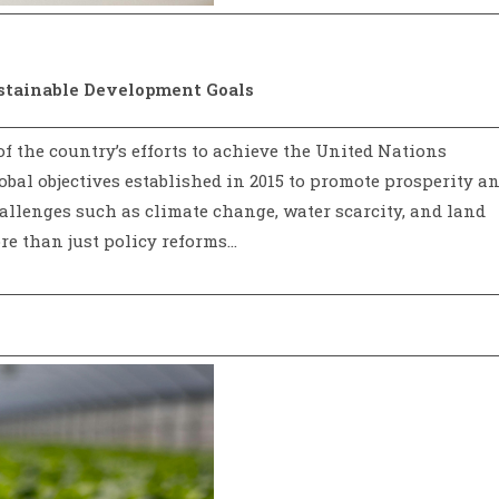
ustainable Development Goals
 of the country’s efforts to achieve the United Nations
obal objectives established in 2015 to promote prosperity a
allenges such as climate change, water scarcity, and land
re than just policy reforms…