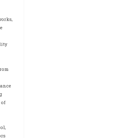
works,
he
lity
from
iance
g
 of
ol,
ors