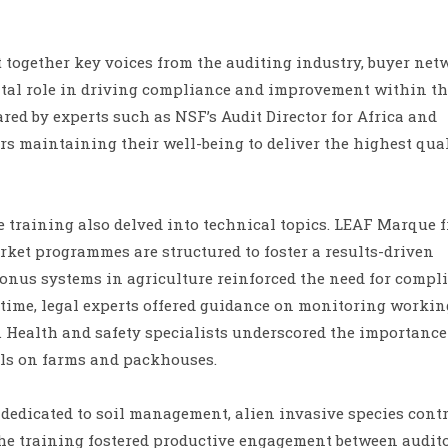
 together key voices from the auditing industry, buyer net
vital role in driving compliance and improvement within t
red by experts such as NSF’s Audit Director for Africa and
s maintaining their well-being to deliver the highest qua
he training also delved into technical topics. LEAF Marque 
ket programmes are structured to foster a results-driven
bonus systems in agriculture reinforced the need for compl
 time, legal experts offered guidance on monitoring workin
Health and safety specialists underscored the importance
ols on farms and packhouses.
 dedicated to soil management, alien invasive species contr
e training fostered productive engagement between audit