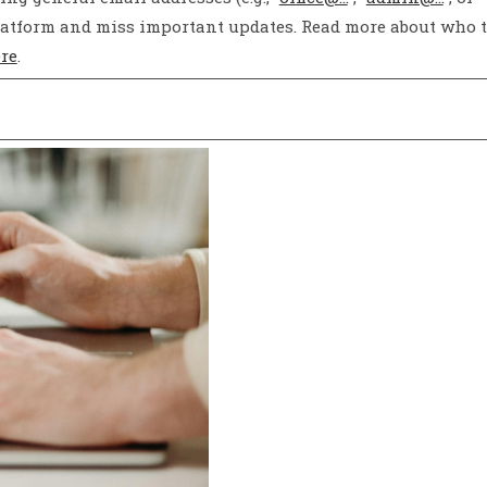
l platform and miss important updates. Read more about who 
re
.