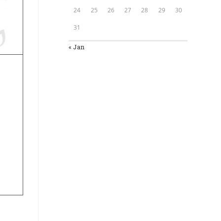
24
25
26
27
28
29
30
31
« Jan