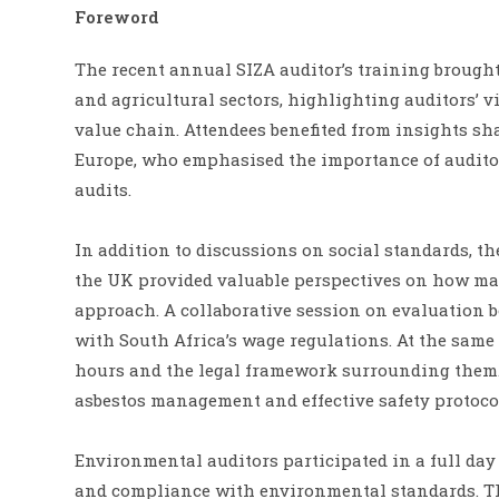
Foreword
The recent annual SIZA auditor’s training brought
and agricultural sectors, highlighting auditors’ 
value chain. Attendees benefited from insights sha
Europe, who emphasised the importance of auditor
audits.
In addition to discussions on social standards, t
the UK provided valuable perspectives on how mar
approach. A collaborative session on evaluation 
with South Africa’s wage regulations. At the same
hours and the legal framework surrounding them. 
asbestos management and effective safety protoc
Environmental auditors participated in a full day
and compliance with environmental standards. Th