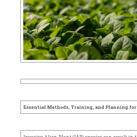
Essential Methods, Training, and Planning fo
Invasive Alien Plant (IAP) species can result in 