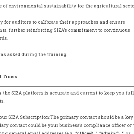
of environmental sustainability for the agricultural secto
y for auditors to calibrate their approaches and ensure
ts, further reinforcing SIZA’s commitment to continuous
rds.
ns asked during the training.
l Times
n the SIZA platform is accurate and current to keep you ful
s.
our SIZA Subscription:The primary contact should be a key
y contact could be your business’s compliance officer or 
g general email addresses (e.g., “
office@…
“, “
admin@…
“, or