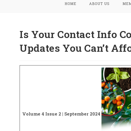
HOME
ABOUT US
MEM
Is Your Contact Info C
Updates You Can’t Affo
Volume 4 Issue 2 | September 2024