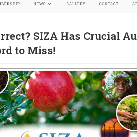
BERSHIP
NEWS
GALLERY
CONTACT
A
orrect? SIZA Has Crucial Au
rd to Miss!