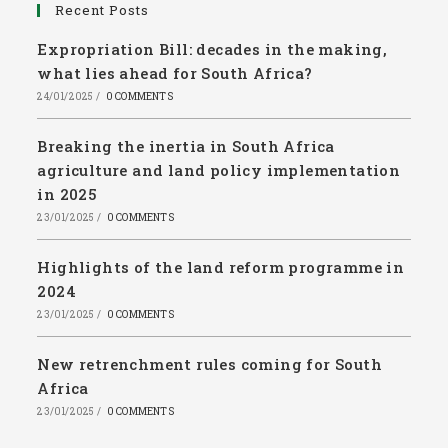
Recent Posts
Expropriation Bill: decades in the making,
what lies ahead for South Africa?
24/01/2025
/
0 COMMENTS
Breaking the inertia in South Africa
agriculture and land policy implementation
in 2025
23/01/2025
/
0 COMMENTS
Highlights of the land reform programme in
2024
23/01/2025
/
0 COMMENTS
New retrenchment rules coming for South
Africa
23/01/2025
/
0 COMMENTS