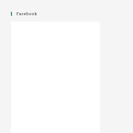
Facebook