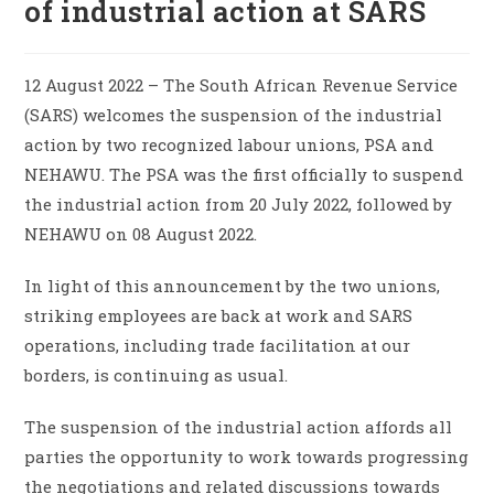
of industrial action at SARS
12 August 2022 – The South African Revenue Service
(SARS) welcomes the suspension of the industrial
action by two recognized labour unions, PSA and
NEHAWU. The PSA was the first officially to suspend
the industrial action from 20 July 2022, followed by
NEHAWU on 08 August 2022.
In light of this announcement by the two unions,
striking employees are back at work and SARS
operations, including trade facilitation at our
borders, is continuing as usual.
The suspension of the industrial action affords all
parties the opportunity to work towards progressing
the negotiations and related discussions towards