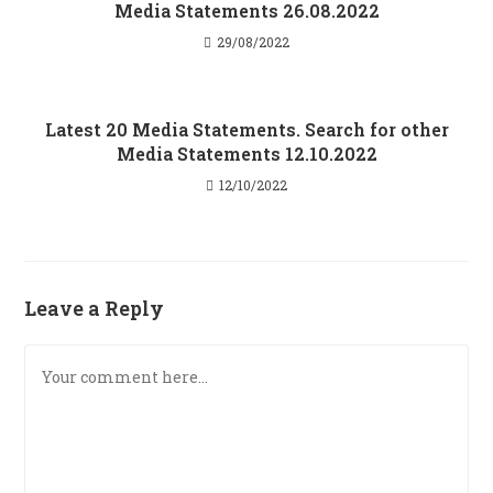
Media Statements 26.08.2022
29/08/2022
Latest 20 Media Statements. Search for other
Media Statements 12.10.2022
12/10/2022
Leave a Reply
Comment