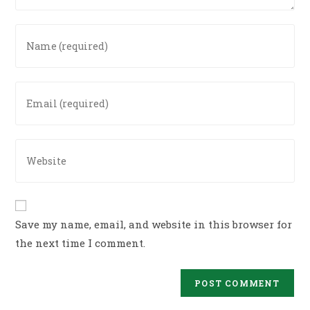
Enter
your
name
or
Enter
username
your
to
email
comment
address
Enter
to
your
comment
website
URL
(optional)
Save my name, email, and website in this browser for
the next time I comment.