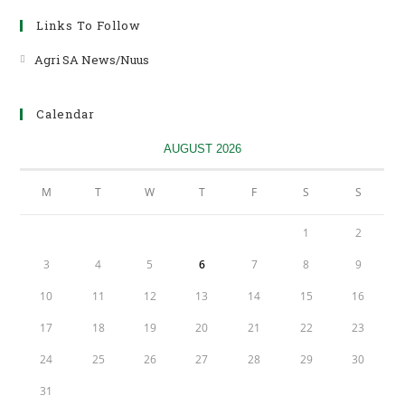
Links To Follow
Agri SA News/Nuus
Opens
in
a
Calendar
new
tab
AUGUST 2026
M
T
W
T
F
S
S
1
2
3
4
5
6
7
8
9
10
11
12
13
14
15
16
17
18
19
20
21
22
23
24
25
26
27
28
29
30
31