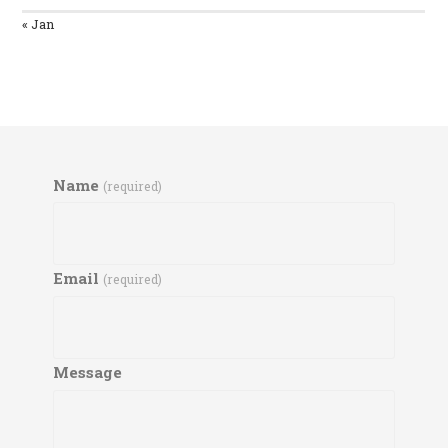
« Jan
Name
(required)
Email
(required)
Message