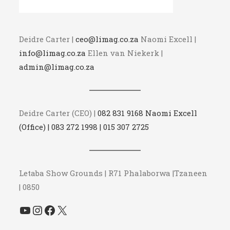
Deidre Carter |
ceo@limag.co.za
Naomi Excell |
info@limag.co.za
Ellen van Niekerk |
admin@limag.co.za
Deidre Carter (CEO) |
082 831 9168 Naomi Excell
(Office) | 083 272 1998 | 015 307 2725
Letaba Show Grounds | R71 Phalaborwa |Tzaneen
| 0850
YouTube
Instagram
Facebook
X