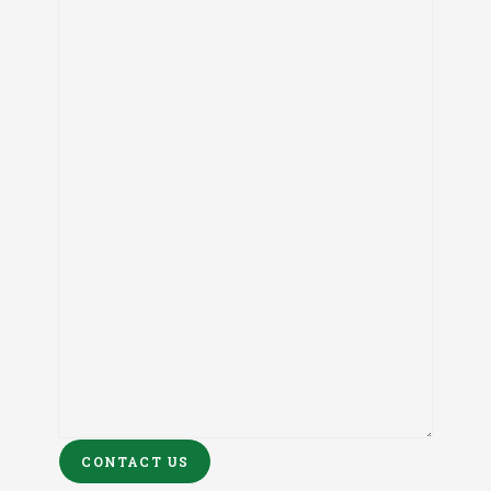
CONTACT US