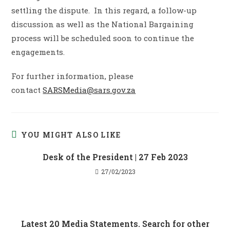
settling the dispute. In this regard, a follow-up
discussion as well as the National Bargaining
process will be scheduled soon to continue the
engagements.
For further information, please
contact
SARSMedia@sars.gov.za
YOU MIGHT ALSO LIKE
Desk of the President | 27 Feb 2023
27/02/2023
Latest 20 Media Statements. Search for other