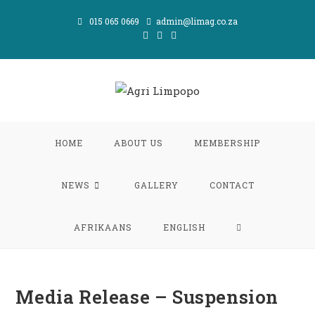
Skip
015 065 0669
admin@limag.co.za
to
content
HOME
ABOUT US
MEMBERSHIP
NEWS
GALLERY
CONTACT
TOGGLE
AFRIKAANS
ENGLISH
WEBSITE
Media Release – Suspension
SEARCH