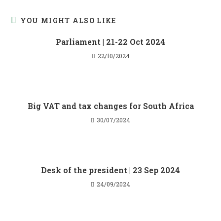
YOU MIGHT ALSO LIKE
Parliament | 21-22 Oct 2024
22/10/2024
Big VAT and tax changes for South Africa
30/07/2024
Desk of the president | 23 Sep 2024
24/09/2024