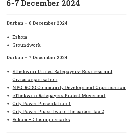
6-7 December 2024
Durban – 6 December 2024
Eskom
Groundwork
Durban – 7 December 2024
Ethekwini United Ratepayers- Business and
Civics organisation
NPO: RCDO Community Development Organisation
eThekwini Ratepayers Protest Movement
City Power Presentation 1
City Power Phase two of the carbon tax 2
Eskom – Closing remarks