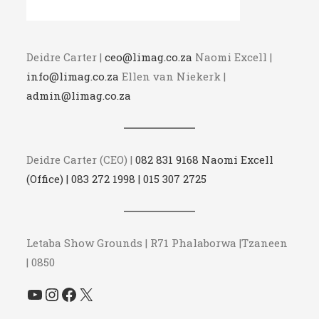
Deidre Carter |
ceo@limag.co.za
Naomi Excell |
info@limag.co.za
Ellen van Niekerk |
admin@limag.co.za
Deidre Carter (CEO) |
082 831 9168 Naomi Excell
(Office) | 083 272 1998 | 015 307 2725
Letaba Show Grounds | R71 Phalaborwa |Tzaneen
| 0850
YouTube
Instagram
Facebook
X