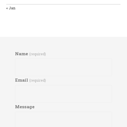
« Jan
Name
(required)
Email
(required)
Message