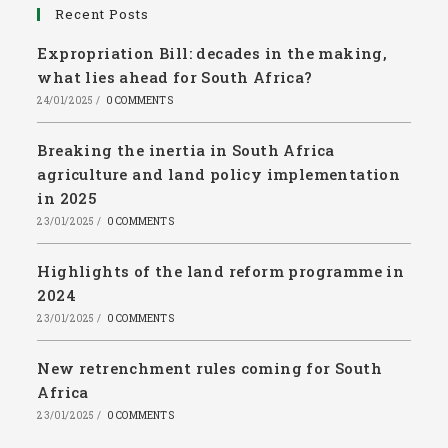
Recent Posts
Expropriation Bill: decades in the making,
what lies ahead for South Africa?
24/01/2025
/
0 COMMENTS
Breaking the inertia in South Africa
agriculture and land policy implementation
in 2025
23/01/2025
/
0 COMMENTS
Highlights of the land reform programme in
2024
23/01/2025
/
0 COMMENTS
New retrenchment rules coming for South
Africa
23/01/2025
/
0 COMMENTS