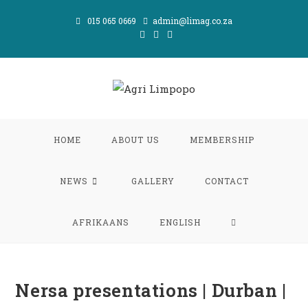
Skip
015 065 0669
admin@limag.co.za
to
content
HOME
ABOUT US
MEMBERSHIP
NEWS
GALLERY
CONTACT
TOGGLE
AFRIKAANS
ENGLISH
WEBSITE
Nersa presentations | Durban |
SEARCH