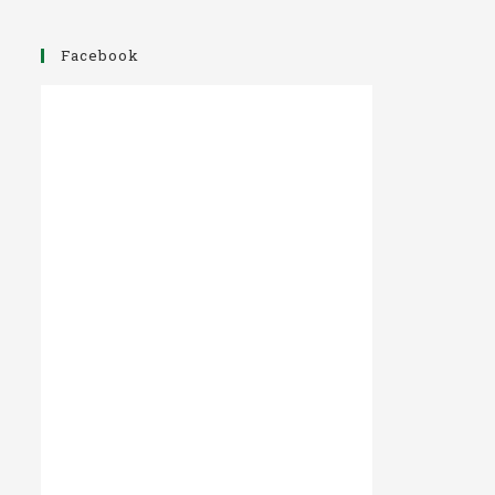
Facebook