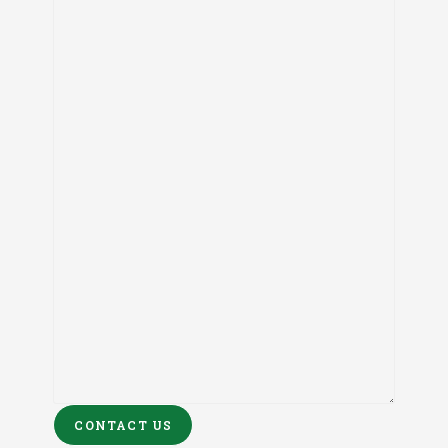
CONTACT US