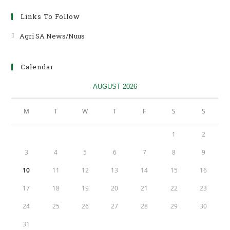
Links To Follow
Agri SA News/Nuus
Opens
in
a
Calendar
new
tab
AUGUST 2026
M
T
W
T
F
S
S
1
2
3
4
5
6
7
8
9
10
11
12
13
14
15
16
17
18
19
20
21
22
23
24
25
26
27
28
29
30
31