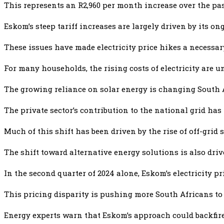
This represents an R2,960 per month increase over the past
Eskom’s steep tariff increases are largely driven by its o
These issues have made electricity price hikes a necessar
For many households, the rising costs of electricity are u
The growing reliance on solar energy is changing South A
The private sector’s contribution to the national grid has
Much of this shift has been driven by the rise of off-grid
The shift toward alternative energy solutions is also dri
In the second quarter of 2024 alone, Eskom’s electricity pr
This pricing disparity is pushing more South Africans to
Energy experts warn that Eskom’s approach could backfire.