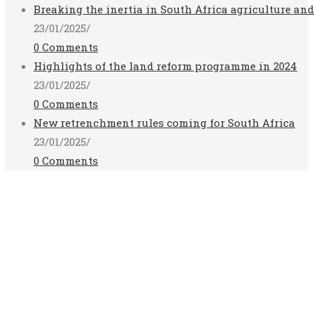
Breaking the inertia in South Africa agriculture an
23/01/2025
/
0 Comments
Highlights of the land reform programme in 2024
23/01/2025
/
0 Comments
New retrenchment rules coming for South Africa
23/01/2025
/
0 Comments