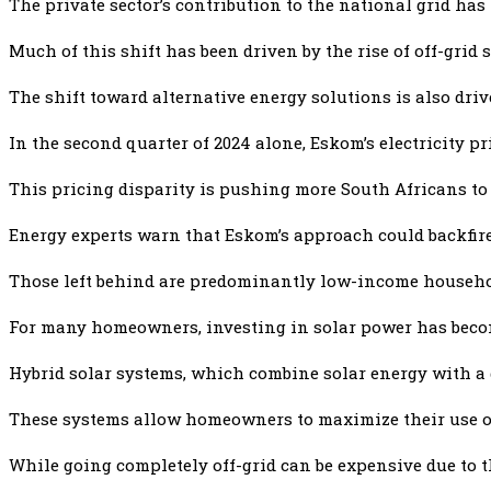
The private sector’s contribution to the national grid has
Much of this shift has been driven by the rise of off-grid
The shift toward alternative energy solutions is also dri
In the second quarter of 2024 alone, Eskom’s electricity pr
This pricing disparity is pushing more South Africans to
Energy experts warn that Eskom’s approach could backfire.
Those left behind are predominantly low-income households
For many homeowners, investing in solar power has becom
Hybrid solar systems, which combine solar energy with a gr
These systems allow homeowners to maximize their use of 
While going completely off-grid can be expensive due to th