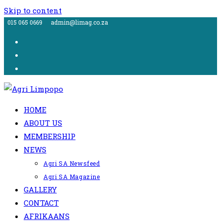
Skip to content
015 065 0669
admin@limag.co.za
HOME
ABOUT US
MEMBERSHIP
NEWS
Agri SA Newsfeed
Agri SA Magazine
GALLERY
CONTACT
AFRIKAANS