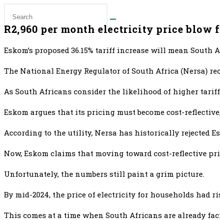
R2,960 per month electricity price blow 
Eskom’s proposed 36.15% tariff increase will mean South Af
The National Energy Regulator of South Africa (Nersa) rec
As South Africans consider the likelihood of higher tariff
Eskom argues that its pricing must become cost-reflective,
According to the utility, Nersa has historically rejected 
Now, Eskom claims that moving toward cost-reflective pri
Unfortunately, the numbers still paint a grim picture.
By mid-2024, the price of electricity for households had r
This comes at a time when South Africans are already fa