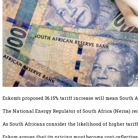
Eskom’s proposed 36.15% tariff increase will mean South Af
The National Energy Regulator of South Africa (Nersa) rec
As South Africans consider the likelihood of higher tariff
Eskom argues that its pricing must become cost-reflective,