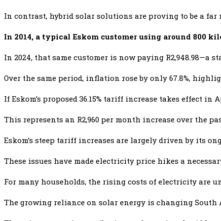
In contrast, hybrid solar solutions are proving to be a fa
In 2014, a typical Eskom customer using around 800 kil
In 2024, that same customer is now paying R2,948.98—a sta
Over the same period, inflation rose by only 67.8%, highli
If Eskom’s proposed 36.15% tariff increase takes effect in A
This represents an R2,960 per month increase over the past
Eskom’s steep tariff increases are largely driven by its o
These issues have made electricity price hikes a necessar
For many households, the rising costs of electricity are u
The growing reliance on solar energy is changing South A