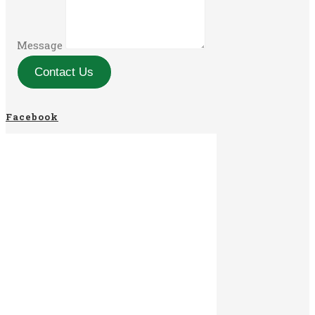
Message
Contact Us
Facebook