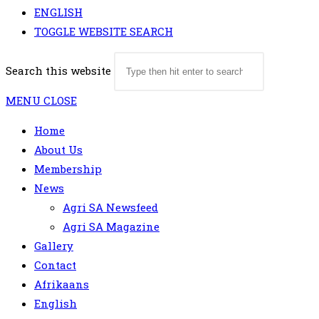
ENGLISH
TOGGLE WEBSITE SEARCH
Search this website
MENU
CLOSE
Home
About Us
Membership
News
Agri SA Newsfeed
Agri SA Magazine
Gallery
Contact
Afrikaans
English