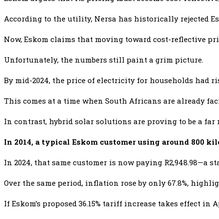
According to the utility, Nersa has historically rejected 
Now, Eskom claims that moving toward cost-reflective pri
Unfortunately, the numbers still paint a grim picture.
By mid-2024, the price of electricity for households had r
This comes at a time when South Africans are already fa
In contrast, hybrid solar solutions are proving to be a fa
In 2014, a typical Eskom customer using around 800 kil
In 2024, that same customer is now paying R2,948.98—a sta
Over the same period, inflation rose by only 67.8%, highli
If Eskom’s proposed 36.15% tariff increase takes effect in A