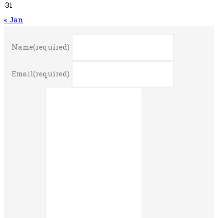
31
« Jan
Name
(required)
Email
(required)