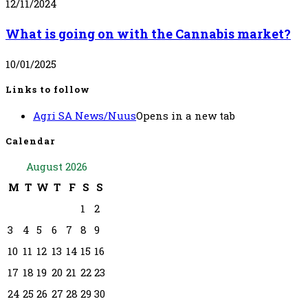
12/11/2024
What is going on with the Cannabis market?
10/01/2025
Links to follow
Agri SA News/Nuus
Opens in a new tab
Calendar
August 2026
M
T
W
T
F
S
S
1
2
3
4
5
6
7
8
9
10
11
12
13
14
15
16
17
18
19
20
21
22
23
24
25
26
27
28
29
30