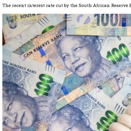
The recent interest rate cut by the South African Reserve 