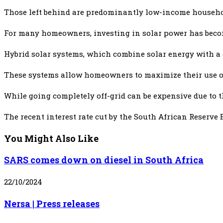
Those left behind are predominantly low-income households
For many homeowners, investing in solar power has becom
Hybrid solar systems, which combine solar energy with a gr
These systems allow homeowners to maximize their use of 
While going completely off-grid can be expensive due to th
The recent interest rate cut by the South African Reserve 
You Might Also Like
SARS comes down on diesel in South Africa
22/10/2024
Nersa | Press releases