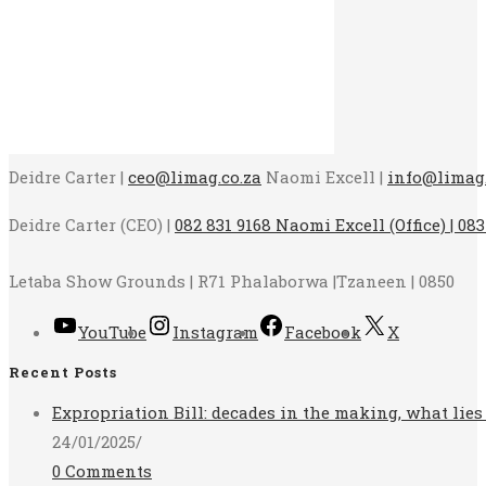
Deidre Carter |
ceo@limag.co.za
Naomi Excell |
info@limag.
Deidre Carter (CEO) |
082 831 9168 Naomi Excell (Office) | 083
Letaba Show Grounds | R71 Phalaborwa |Tzaneen | 0850
YouTube
Instagram
Facebook
X
Recent Posts
Expropriation Bill: decades in the making, what lies
24/01/2025
/
0 Comments