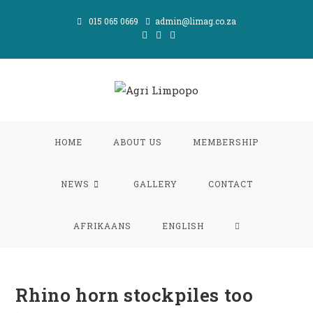
Skip
015 065 0669
admin@limag.co.za
to
content
HOME
ABOUT US
MEMBERSHIP
NEWS
GALLERY
CONTACT
TOGGLE
AFRIKAANS
ENGLISH
WEBSITE
Rhino horn stockpiles too
SEARCH