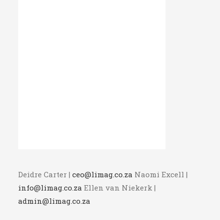
Deidre Carter |
ceo@limag.co.za
Naomi Excell |
info@limag.co.za
Ellen van Niekerk |
admin@limag.co.za