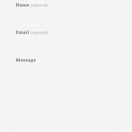
Name
(required)
Email
(required)
Message