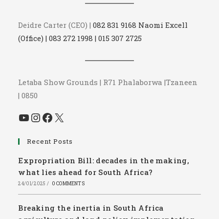
Deidre Carter (CEO) |
082 831 9168 Naomi Excell
(Office) | 083 272 1998 | 015 307 2725
Letaba Show Grounds | R71 Phalaborwa |Tzaneen
| 0850
YouTube
Instagram
Facebook
X
Recent Posts
Expropriation Bill: decades in the making,
what lies ahead for South Africa?
24/01/2025
/
0 COMMENTS
Breaking the inertia in South Africa