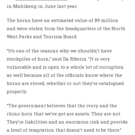
in Mahikeng in June last year.
The horns have an estimated value of R9 million
and were stolen from the headquarters of the North
West Parks and Tourism Board.
“It’s one of the reasons why we shouldn’t have
stockpiles of horn,” said Da Ribeira. “It is very
vulnerable and is open to a whole lot of corruption
as well because all of the officials know where the
horns are stored, whether or not they’re catalogued
properly.
“The government believes that the ivory and the
rhino horn that we’ve got are assets. They are not.
They’re liabilities and an enormous risk and provide
a level of temptation that doesn’t need to be there.”