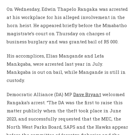
On Wednesday, Edwin Thapelo Rangaka was arrested
at his workplace for his alleged involvement in the
horn heist. He appeared briefly before the Mmabatho
magistrate’s court on Thursday on charges of
business burglary and was granted bail of R5 000.
His accomplices, Elias Mangande and Lefa
Mankgaba, were arrested last year in July.
Mankgaba is out on bail, while Mangande is still in
custody.
Democratic Alliance (DA) MP
Dave Bryant
welcomed
Rangaka’s arrest. “The DA was the first to raise this
matter publicly when the theft took place in June
2023, and successfully requested that the MEC, the
North West Parks Board, SAPS and the Hawks appear
before the committee of forestry, fisheries and the