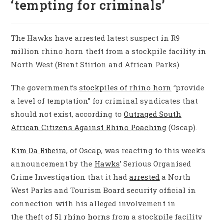
‘tempting for criminals’
The Hawks have arrested latest suspect in R9
million rhino horn theft from a stockpile facility in
North West (Brent Stirton and African Parks)
The government’s
stockpiles of rhino horn
“provide
a level of temptation” for criminal syndicates that
should not exist, according to
Outraged South
African Citizens Against Rhino Poaching
(Oscap).
Kim Da Ribeira
, of Oscap, was reacting to this week’s
announcement by the
Hawks
’ Serious Organised
Crime Investigation that it had
arrested
a North
West Parks and Tourism Board security official in
connection with his alleged involvement in
the
theft of 51 rhino horns
from a stockpile facility