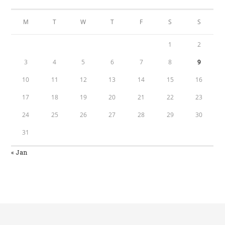
M
T
W
T
F
S
S
1
2
3
4
5
6
7
8
9
10
11
12
13
14
15
16
17
18
19
20
21
22
23
24
25
26
27
28
29
30
31
« Jan