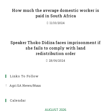
How much the average domestic worker is
paid in South Africa
11/10/2024
Speaker Thoko Didiza faces imprisonment if
she fails to comply with land
redistribution order
28/06/2024
Links To Follow
Agri SA News/Nuus
Opens
in
a
Calendar
new
tab
AUGUST 2026