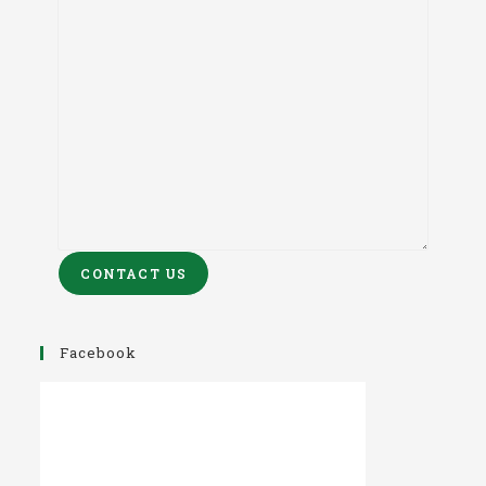
CONTACT US
Facebook