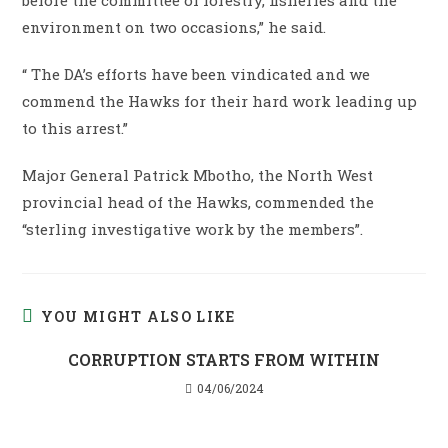
environment on two occasions,” he said.
“ The DA’s efforts have been vindicated and we
commend the Hawks for their hard work leading up
to this arrest.”
Major General Patrick Mbotho, the North West
provincial head of the Hawks, commended the
“sterling investigative work by the members”.
YOU MIGHT ALSO LIKE
CORRUPTION STARTS FROM WITHIN
04/06/2024