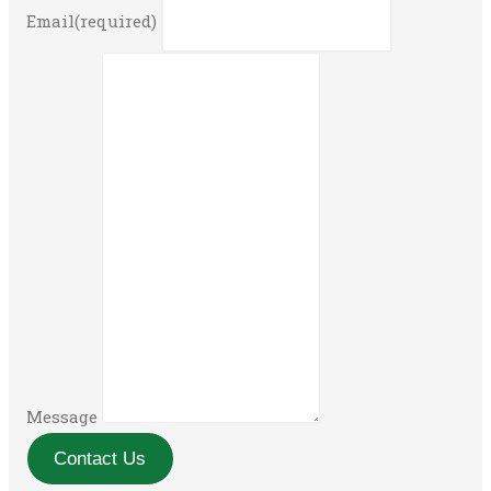
Email
(required)
Message
Contact Us