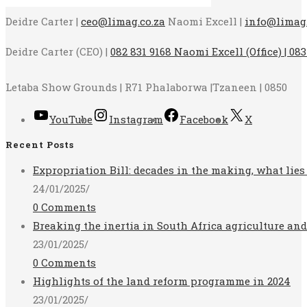
Deidre Carter |
ceo@limag.co.za
Naomi Excell |
info@limag.
Deidre Carter (CEO) |
082 831 9168 Naomi Excell (Office) | 083
Letaba Show Grounds | R71 Phalaborwa |Tzaneen | 0850
YouTube
Instagram
Facebook
X
Recent Posts
Expropriation Bill: decades in the making, what lies
24/01/2025
/
0 Comments
Breaking the inertia in South Africa agriculture an
23/01/2025
/
0 Comments
Highlights of the land reform programme in 2024
23/01/2025
/