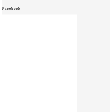
Facebook