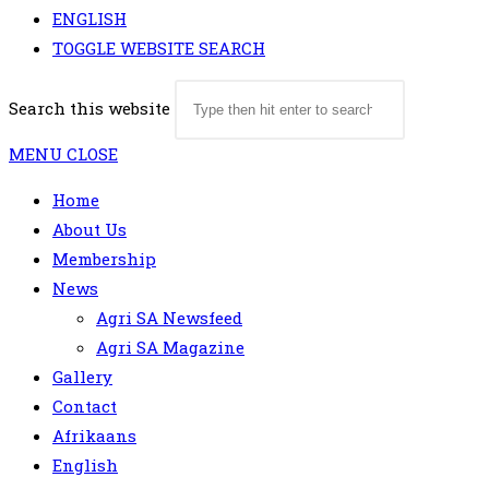
ENGLISH
TOGGLE WEBSITE SEARCH
Search this website
MENU
CLOSE
Home
About Us
Membership
News
Agri SA Newsfeed
Agri SA Magazine
Gallery
Contact
Afrikaans
English