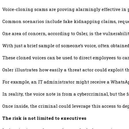
Voice-cloning scams are proving alarmingly effective in 
Common scenarios include fake kidnapping claims, reques
One area of concern, according to Osler, is the vulnerabil
With just a brief sample of someone’s voice, often obtaine
These cloned voices can be used to direct employees to car
Osler illustrates how easily a threat actor could exploit t
For example, an IT administrator might receive a WhatsApp
In reality, the voice note is from a cybercriminal, but th
Once inside, the criminal could leverage this access to de
The risk is not limited to executives