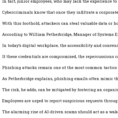
In fact, junior employees, who may lack the experience to 
Cybercriminals know that once they infiltrate a corporat
With this foothold, attackers can steal valuable data or
According to William Petherbridge, Manager of Systems Eng
In today’s digital workplace, the accessibility and conven
If these credentials are compromised, the repercussions c
Phishing attacks remain one of the most common tactics 
As Petherbridge explains, phishing emails often mimic t
The risk, he adds, can be mitigated by fostering an organ
Employees are urged to report suspicious requests throug
The alarming rise of AI-driven scams should act as a wake