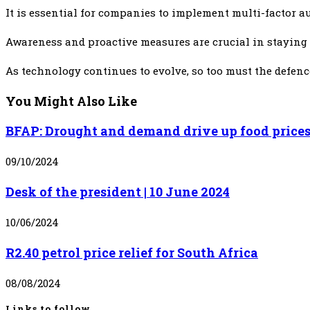
It is essential for companies to implement multi-factor a
Awareness and proactive measures are crucial in staying a
As technology continues to evolve, so too must the defenc
You Might Also Like
BFAP: Drought and demand drive up food price
09/10/2024
Desk of the president | 10 June 2024
10/06/2024
R2.40 petrol price relief for South Africa
08/08/2024
Links to follow