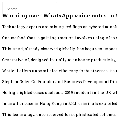
Warning over WhatsApp voice notes in 
Technology experts are raising red flags as cybercriminals
One method that is gaining traction involves using AI to
This trend, already observed globally, has begun to impac
Generative AI, designed initially to enhance productivity
While it offers unparalleled efficiency for businesses, it
Stephen Osler, Co-Founder and Business Development Direct
He highlighted cases such as a 2019 incident in the UK wh
In another case in Hong Kong in 2021, criminals exploited 
This technology, once reserved for sophisticated schemes 