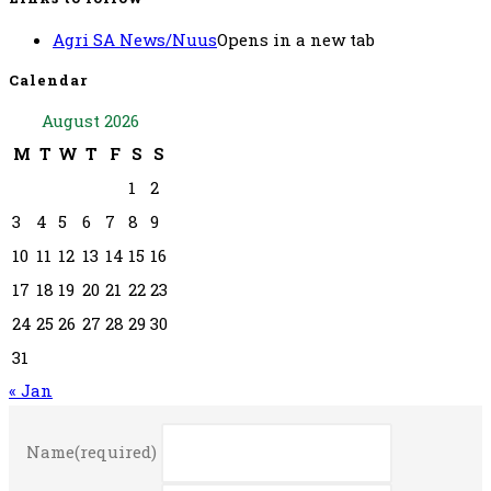
Agri SA News/Nuus
Opens in a new tab
Calendar
August 2026
M
T
W
T
F
S
S
1
2
3
4
5
6
7
8
9
10
11
12
13
14
15
16
17
18
19
20
21
22
23
24
25
26
27
28
29
30
31
« Jan
Name
(required)