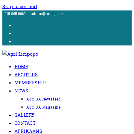
Skip to content
015 065 0669
admin@limag.co.za
HOME
ABOUT US
MEMBERSHIP
NEWS
Agri SA Newsfeed
Agri SA Magazine
GALLERY
CONTACT
AFRIKAANS