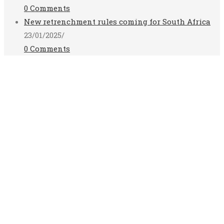
0 Comments
New retrenchment rules coming for South Africa
23/01/2025
/
0 Comments