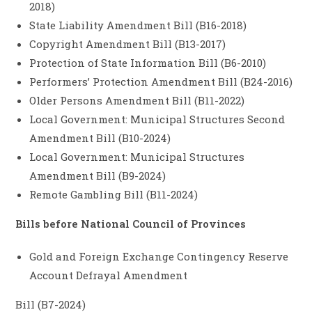
2018)
State Liability Amendment Bill (B16-2018)
Copyright Amendment Bill (B13-2017)
Protection of State Information Bill (B6-2010)
Performers’ Protection Amendment Bill (B24-2016)
Older Persons Amendment Bill (B11-2022)
Local Government: Municipal Structures Second
Amendment Bill (B10-2024)
Local Government: Municipal Structures
Amendment Bill (B9-2024)
Remote Gambling Bill (B11-2024)
Bills before National Council of Provinces
Gold and Foreign Exchange Contingency Reserve
Account Defrayal Amendment
Bill (B7-2024)