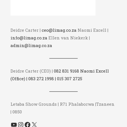
Deidre Carter |
ceo@limag.co.za
Naomi Excell |
info@limag.co.za
Ellen van Niekerk |
admin@limag.co.za
Deidre Carter (CEO) |
082 831 9168 Naomi Excell
(Office) | 083 272 1998 | 015 307 2725
Letaba Show Grounds | R71 Phalaborwa |Tzaneen
| 0850
YouTube
Instagram
Facebook
X