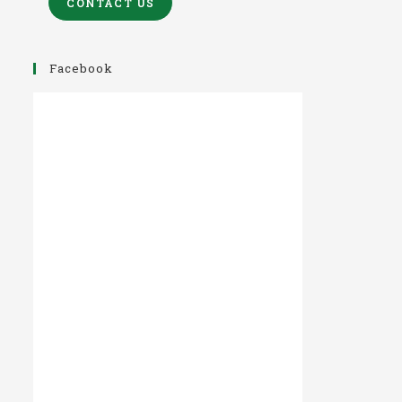
CONTACT US
Facebook