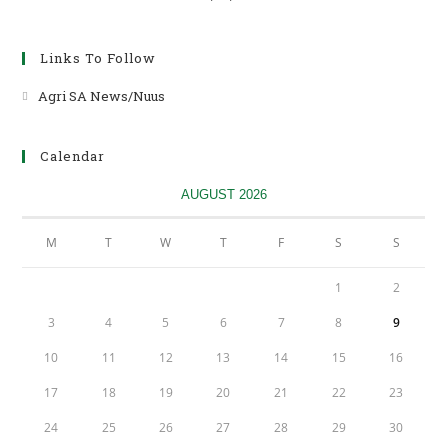
Links To Follow
Agri SA News/Nuus
Opens
in
a
Calendar
new
tab
AUGUST 2026
M
T
W
T
F
S
S
1
2
3
4
5
6
7
8
9
10
11
12
13
14
15
16
17
18
19
20
21
22
23
24
25
26
27
28
29
30