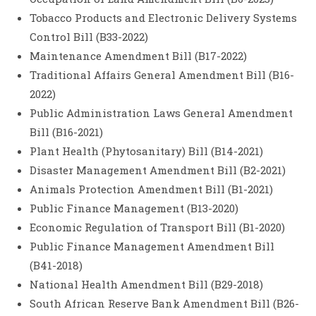
Tobacco Products and Electronic Delivery Systems
Control Bill (B33-2022)
Maintenance Amendment Bill (B17-2022)
Traditional Affairs General Amendment Bill (B16-
2022)
Public Administration Laws General Amendment
Bill (B16-2021)
Plant Health (Phytosanitary) Bill (B14-2021)
Disaster Management Amendment Bill (B2-2021)
Animals Protection Amendment Bill (B1-2021)
Public Finance Management (B13-2020)
Economic Regulation of Transport Bill (B1-2020)
Public Finance Management Amendment Bill
(B41-2018)
National Health Amendment Bill (B29-2018)
South African Reserve Bank Amendment Bill (B26-