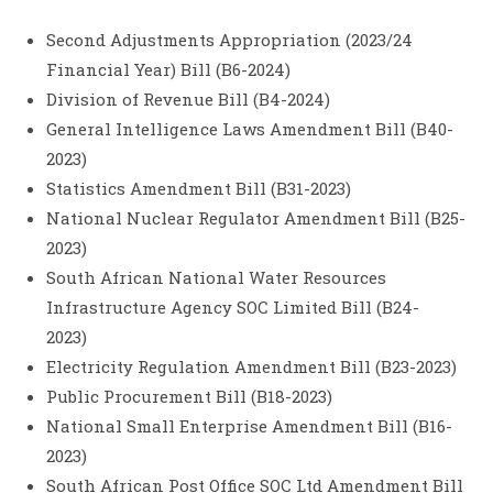
Second Adjustments Appropriation (2023/24
Financial Year) Bill (B6-2024)
Division of Revenue Bill (B4-2024)
General Intelligence Laws Amendment Bill (B40-
2023)
Statistics Amendment Bill (B31-2023)
National Nuclear Regulator Amendment Bill (B25-
2023)
South African National Water Resources
Infrastructure Agency SOC Limited Bill (B24-
2023)
Electricity Regulation Amendment Bill (B23-2023)
Public Procurement Bill (B18-2023)
National Small Enterprise Amendment Bill (B16-
2023)
South African Post Office SOC Ltd Amendment Bill