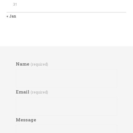
31
« Jan
Name
(required)
Email
(required)
Message