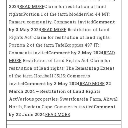
2024
READ MORE
Claim for restitution of land
rights:Portion 1 of the farm Moddervlei 44 MT:
Ramaru community: Comments invited
Comment
by 3 May 2024
READ MORE
Restitution of Land
Rights Act: Claim for restitution of land rights:
Portion 2 of the farm Tafelkoppies 497 IT:
Comments invited
Comment by 3 May 2024
READ
MORE
Restitution of Land Rights Act: Claim for
restitution of land rights: The Remaining Extent
of the farm Honiball 351IS: Comments
invited
Comment by 3 May 2024
READ MORE
22
March 2024 – Restitution of Land Rights
Act
Various properties; Swartfontein Farm, Aliwal
North, Eastern Cape: Comments invited
Comment
by 22 June 2024
READ MORE