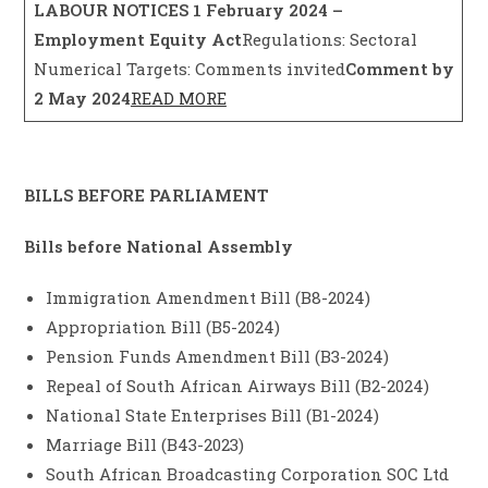
LABOUR NOTICES
1 February 2024 –
Employment Equity Act
Regulations: Sectoral
Numerical Targets: Comments invited
Comment by
2 May 2024
READ MORE
BILLS BEFORE PARLIAMENT
Bills before National Assembly
Immigration Amendment Bill (B8-2024)
Appropriation Bill (B5-2024)
Pension Funds Amendment Bill (B3-2024)
Repeal of South African Airways Bill (B2-2024)
National State Enterprises Bill (B1-2024)
Marriage Bill (B43-2023)
South African Broadcasting Corporation SOC Ltd