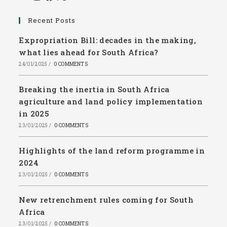
Recent Posts
Expropriation Bill: decades in the making,
what lies ahead for South Africa?
24/01/2025
/
0 COMMENTS
Breaking the inertia in South Africa
agriculture and land policy implementation
in 2025
23/01/2025
/
0 COMMENTS
Highlights of the land reform programme in
2024
23/01/2025
/
0 COMMENTS
New retrenchment rules coming for South
Africa
23/01/2025
/
0 COMMENTS