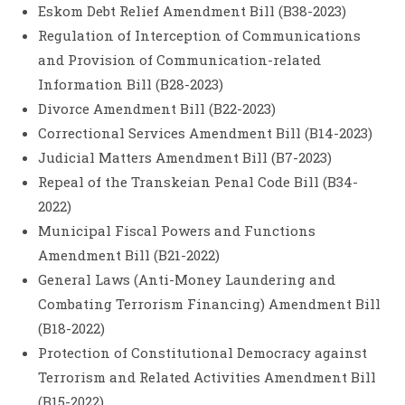
Eskom Debt Relief Amendment Bill (B38-2023)
Regulation of Interception of Communications
and Provision of Communication-related
Information Bill (B28-2023)
Divorce Amendment Bill (B22-2023)
Correctional Services Amendment Bill (B14-2023)
Judicial Matters Amendment Bill (B7-2023)
Repeal of the Transkeian Penal Code Bill (B34-
2022)
Municipal Fiscal Powers and Functions
Amendment Bill (B21-2022)
General Laws (Anti-Money Laundering and
Combating Terrorism Financing) Amendment Bill
(B18-2022)
Protection of Constitutional Democracy against
Terrorism and Related Activities Amendment Bill
(B15-2022)