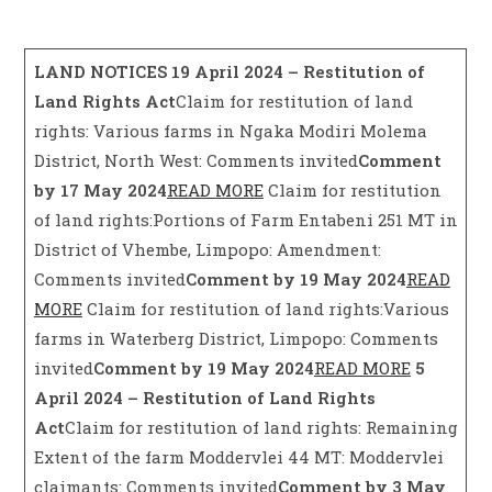
LAND NOTICES
19 April 2024 – Restitution of
Land Rights Act
Claim for restitution of land
rights: Various farms in Ngaka Modiri Molema
District, North West: Comments invited
Comment
by 17 May 2024
READ MORE
Claim for restitution
of land rights:Portions of Farm Entabeni 251 MT in
District of Vhembe, Limpopo: Amendment:
Comments invited
Comment by 19 May 2024
READ
MORE
Claim for restitution of land rights:Various
farms in Waterberg District, Limpopo: Comments
invited
Comment by 19 May 2024
READ MORE
5
April 2024 – Restitution of Land Rights
Act
Claim for restitution of land rights: Remaining
Extent of the farm Moddervlei 44 MT: Moddervlei
claimants: Comments invited
Comment by 3 May