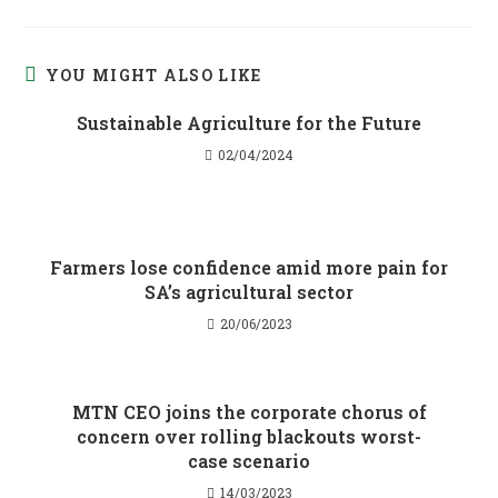
YOU MIGHT ALSO LIKE
Sustainable Agriculture for the Future
02/04/2024
Farmers lose confidence amid more pain for
SA’s agricultural sector
20/06/2023
MTN CEO joins the corporate chorus of
concern over rolling blackouts worst-
case scenario
14/03/2023