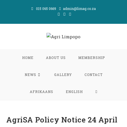
Skip
015 065 0669
admin@limag.co.za
to
content
HOME
ABOUT US
MEMBERSHIP
NEWS
GALLERY
CONTACT
TOGGLE
AFRIKAANS
ENGLISH
WEBSITE
AgriSA Policy Notice 24 April
SEARCH