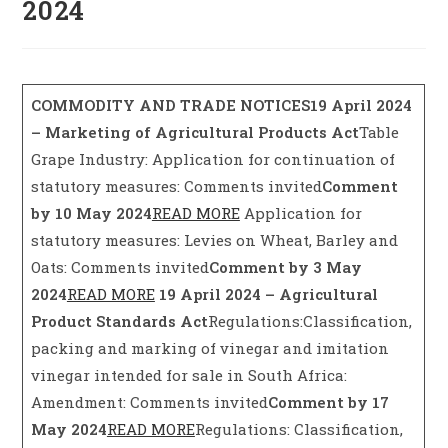
2024
COMMODITY AND TRADE NOTICES
19 April 2024
– Marketing of Agricultural Products Act
Table
Grape Industry: Application for continuation of
statutory measures: Comments invited
Comment
by 10 May 2024
READ MORE
Application for
statutory measures: Levies on Wheat, Barley and
Oats: Comments invited
Comment by 3 May
2024
READ MORE
19 April 2024 – Agricultural
Product Standards Act
Regulations:Classification,
packing and marking of vinegar and imitation
vinegar intended for sale in South Africa:
Amendment: Comments invited
Comment by 17
May 2024
READ MORE
Regulations: Classification,