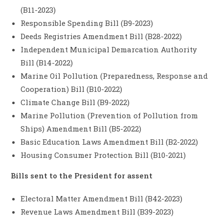
(B11-2023)
Responsible Spending Bill (B9-2023)
Deeds Registries Amendment Bill (B28-2022)
Independent Municipal Demarcation Authority
Bill (B14-2022)
Marine Oil Pollution (Preparedness, Response and
Cooperation) Bill (B10-2022)
Climate Change Bill (B9-2022)
Marine Pollution (Prevention of Pollution from
Ships) Amendment Bill (B5-2022)
Basic Education Laws Amendment Bill (B2-2022)
Housing Consumer Protection Bill (B10-2021)
Bills sent to the President for assent
Electoral Matter Amendment Bill (B42-2023)
Revenue Laws Amendment Bill (B39-2023)