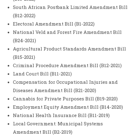
South African Postbank Limited Amendment Bill
(B12-2022)
Electoral Amendment Bill (B1-2022)
National Veld and Forest Fire Amendment Bill
(B24-2021)
Agricultural Product Standards Amendment Bill
(B15-2021)
Criminal Procedure Amendment Bill (B12-2021)
Land Court Bill (B11-2021)
Compensation for Occupational Injuries and
Diseases Amendment Bill (B21-2020)
Cannabis for Private Purposes Bill (B19-2020)
Employment Equity Amendment Bill (B14-2020)
National Health Insurance Bill (B11-2019)
Local Government: Municipal Systems
Amendment Bill (B2-2019)