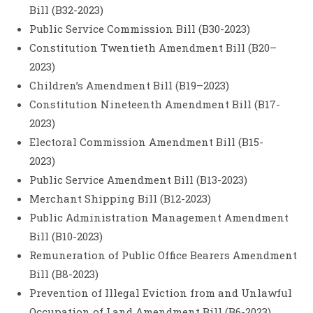
Bill (B32-2023)
Public Service Commission Bill (B30-2023)
Constitution Twentieth Amendment Bill (B20–
2023)
Children’s Amendment Bill (B19–2023)
Constitution Nineteenth Amendment Bill (B17-
2023)
Electoral Commission Amendment Bill (B15-
2023)
Public Service Amendment Bill (B13-2023)
Merchant Shipping Bill (B12-2023)
Public Administration Management Amendment
Bill (B10-2023)
Remuneration of Public Office Bearers Amendment
Bill (B8-2023)
Prevention of Illegal Eviction from and Unlawful
Occupation of Land Amendment Bill (B6-2023)