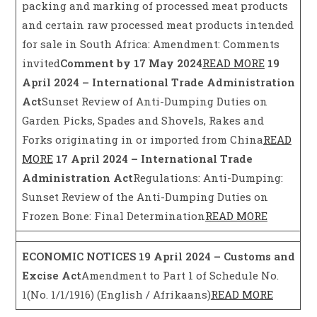
packing and marking of processed meat products
and certain raw processed meat products intended
for sale in South Africa: Amendment: Comments
invited
Comment by 17 May 2024
READ MORE
19
April 2024 – International Trade Administration
Act
Sunset Review of Anti-Dumping Duties on
Garden Picks, Spades and Shovels, Rakes and
Forks originating in or imported from China
READ
MORE
17 April 2024 – International Trade
Administration Act
Regulations: Anti-Dumping:
Sunset Review of the Anti-Dumping Duties on
Frozen Bone: Final Determination
READ MORE
ECONOMIC NOTICES
19 April 2024 – Customs and
Excise Act
Amendment to Part 1 of Schedule No.
1(No. 1/1/1916) (English / Afrikaans)
READ MORE