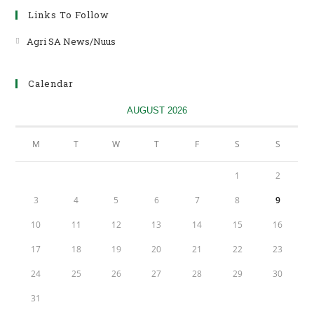
Links To Follow
Agri SA News/Nuus
Opens
in
a
Calendar
new
tab
AUGUST 2026
M
T
W
T
F
S
S
1
2
3
4
5
6
7
8
9
10
11
12
13
14
15
16
17
18
19
20
21
22
23
24
25
26
27
28
29
30
31