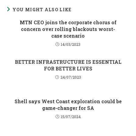
YOU MIGHT ALSO LIKE
MTN CEO joins the corporate chorus of
concern over rolling blackouts worst-
case scenario
14/03/2023
BETTER INFRASTRUCTURE IS ESSENTIAL
FOR BETTER LIVES
24/07/2023
Shell says West Coast exploration could be
game-changer for SA
15/07/2024