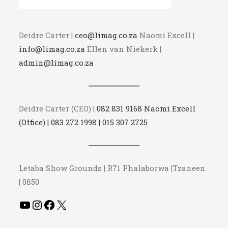
Deidre Carter |
ceo@limag.co.za
Naomi Excell |
info@limag.co.za
Ellen van Niekerk |
admin@limag.co.za
Deidre Carter (CEO) |
082 831 9168 Naomi Excell
(Office) | 083 272 1998 | 015 307 2725
Letaba Show Grounds | R71 Phalaborwa |Tzaneen
| 0850
YouTube
Instagram
Facebook
X