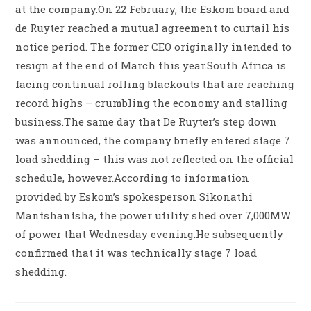
at the company.On 22 February, the Eskom board and
de Ruyter reached a mutual agreement to curtail his
notice period. The former CEO originally intended to
resign at the end of March this year.South Africa is
facing continual rolling blackouts that are reaching
record highs – crumbling the economy and stalling
business.The same day that De Ruyter’s step down
was announced, the company briefly entered stage 7
load shedding – this was not reflected on the official
schedule, however.According to information
provided by Eskom’s spokesperson Sikonathi
Mantshantsha, the power utility shed over 7,000MW
of power that Wednesday evening.He subsequently
confirmed that it was technically stage 7 load
shedding.