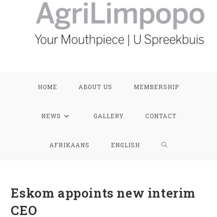
HOME
ABOUT US
MEMBERSHIP
NEWS
GALLERY
CONTACT
TOGGLE
AFRIKAANS
ENGLISH
WEBSITE
Eskom appoints new interim
SEARCH
CEO