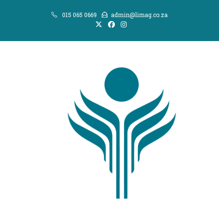
Skip
015 065 0669
admin@limag.co.za
to
content