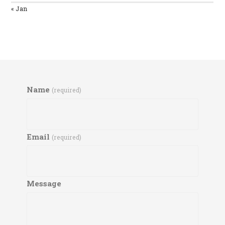
« Jan
Name
(required)
Email
(required)
Message