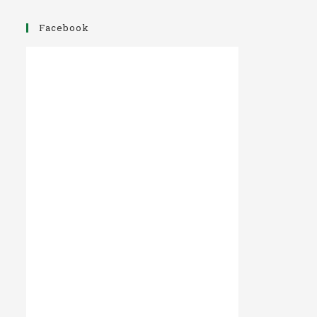
Facebook