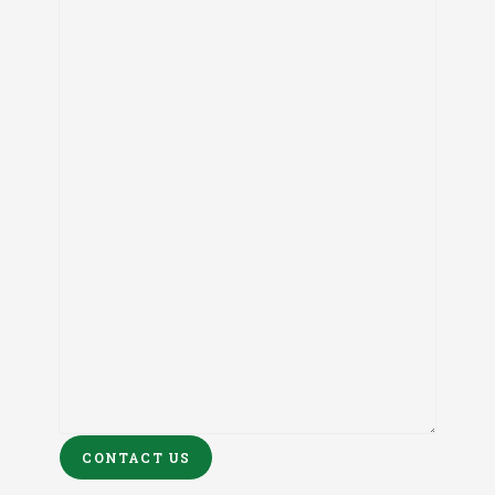
CONTACT US