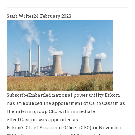
Staff Writer24 February 2023
SubscribeEmbattled national power utility Eskom
has announced the appointment of Calib Cassim as
the interim group CEO with immediate
effect.Cassim was appointed as
Eskom’s Chief Financial Officer (CFO) in November