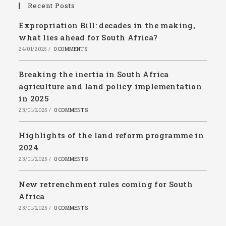
Recent Posts
Expropriation Bill: decades in the making,
what lies ahead for South Africa?
24/01/2025
/
0 COMMENTS
Breaking the inertia in South Africa
agriculture and land policy implementation
in 2025
23/01/2025
/
0 COMMENTS
Highlights of the land reform programme in
2024
23/01/2025
/
0 COMMENTS
New retrenchment rules coming for South
Africa
23/01/2025
/
0 COMMENTS