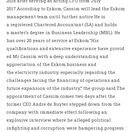
2018 after serving as acting CFO from July
2017.According to Eskom, Cassim will lead the Eskom
management team until further notice.He is
a registered Chartered Accountant (SA) and holds
a master’s degree in Business Leadership (MBL). He
has over 20 years of service at Eskom.“His
qualifications and extensive experience have provid
ed Mr Cassim with a deep understanding and
appreciation of the Eskom business and
the electricity industry, especially regarding the
challenges facing the financing of operations and
future expansion of the industry,” the group said.The
appointment of Cassim comes two days after the
former CEO Andre de Ruyter stepped down from the
company with immediate effect following an
explosive interview where he alleged political
infighting and corruption were hampering progress