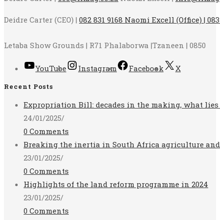
Deidre Carter (CEO) |
082 831 9168 Naomi Excell (Office) | 083
Letaba Show Grounds | R71 Phalaborwa |Tzaneen | 0850
YouTube
Instagram
Facebook
X
Recent Posts
Expropriation Bill: decades in the making, what lies
24/01/2025
/
0 Comments
Breaking the inertia in South Africa agriculture an
23/01/2025
/
0 Comments
Highlights of the land reform programme in 2024
23/01/2025
/
0 Comments