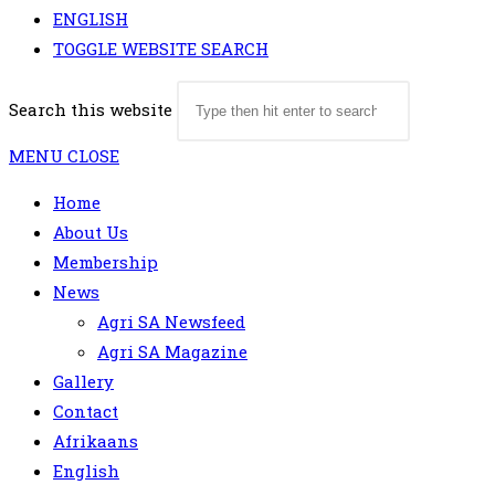
ENGLISH
TOGGLE WEBSITE SEARCH
Search this website
MENU
CLOSE
Home
About Us
Membership
News
Agri SA Newsfeed
Agri SA Magazine
Gallery
Contact
Afrikaans
English