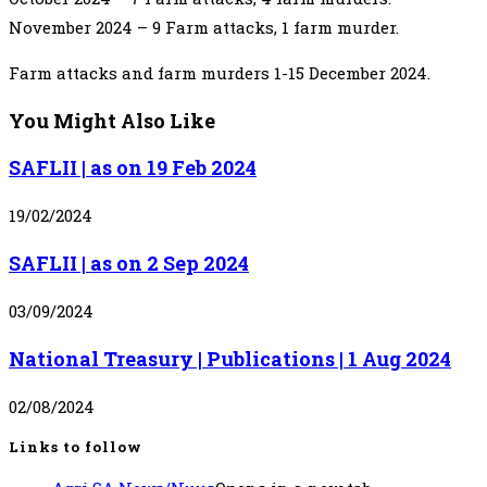
November 2024 – 9 Farm attacks, 1 farm murder.
Farm attacks and farm murders 1-15 December 2024.
You Might Also Like
SAFLII | as on 19 Feb 2024
19/02/2024
SAFLII | as on 2 Sep 2024
03/09/2024
National Treasury | Publications | 1 Aug 2024
02/08/2024
Links to follow