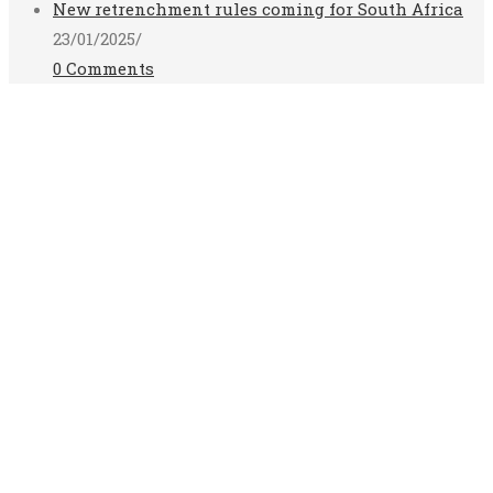
New retrenchment rules coming for South Africa
23/01/2025
/
0 Comments