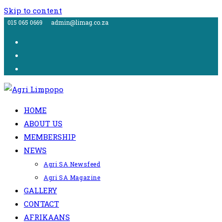
Skip to content
015 065 0669
admin@limag.co.za
HOME
ABOUT US
MEMBERSHIP
NEWS
Agri SA Newsfeed
Agri SA Magazine
GALLERY
CONTACT
AFRIKAANS