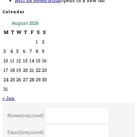
Agri SA News/Nuus
Opens in a new tab
Calendar
August 2026
M
T
W
T
F
S
S
1
2
3
4
5
6
7
8
9
10
11
12
13
14
15
16
17
18
19
20
21
22
23
24
25
26
27
28
29
30
31
« Jan
Name
(required)
Email
(required)