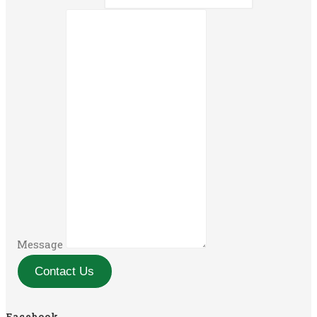
Message
Contact Us
Facebook