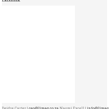
Deidre Carter |
ceo@limag.co.za
Naomi Excell |
info@limag.