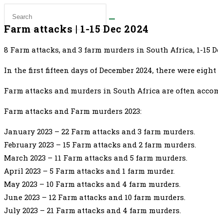
Farm attacks | 1-15 Dec 2024
8 Farm attacks, and 3 farm murders in South Africa, 1-15 
In the first fifteen days of December 2024, there were eig
Farm attacks and murders in South Africa are often accomp
Farm attacks and Farm murders 2023:
January 2023 – 22 Farm attacks and 3 farm murders.
February 2023 – 15 Farm attacks and 2 farm murders.
March 2023 – 11 Farm attacks and 5 farm murders.
April 2023 – 5 Farm attacks and 1 farm murder.
May 2023 – 10 Farm attacks and 4 farm murders.
June 2023 – 12 Farm attacks and 10 farm murders.
July 2023 – 21 Farm attacks and 4 farm murders.