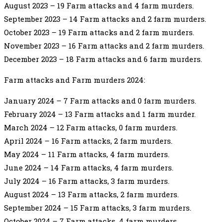
August 2023 – 19 Farm attacks and 4 farm murders.
September 2023 – 14 Farm attacks and 2 farm murders.
October 2023 – 19 Farm attacks and 2 farm murders.
November 2023 – 16 Farm attacks and 2 farm murders.
December 2023 – 18 Farm attacks and 6 farm murders.
Farm attacks and Farm murders 2024:
January 2024 – 7 Farm attacks and 0 farm murders.
February 2024 – 13 Farm attacks and 1 farm murder.
March 2024 – 12 Farm attacks, 0 farm murders.
April 2024 – 16 Farm attacks, 2 farm murders.
May 2024 – 11 Farm attacks, 4 farm murders.
June 2024 – 14 Farm attacks, 4 farm murders.
July 2024 – 16 Farm attacks, 3 farm murders.
August 2024 – 13 Farm attacks, 2 farm murders.
September 2024 – 15 Farm attacks, 3 farm murders.
October 2024 – 7 Farm attacks, 4 farm murders.