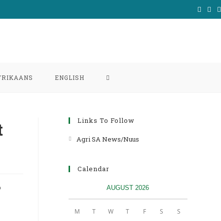
TOGGLE
FRIKAANS
ENGLISH
WEBSITE
Links To Follow
t
SEARCH
Agri SA News/Nuus
Opens
in
a
Calendar
new
P
AUGUST 2026
tab
M
T
W
T
F
S
S