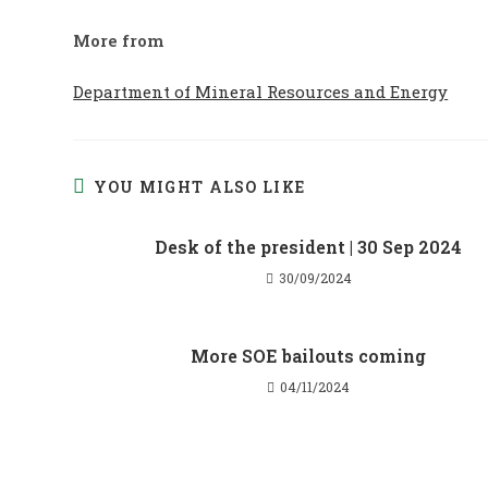
More from
Department of Mineral Resources and Energy
YOU MIGHT ALSO LIKE
Desk of the president | 30 Sep 2024
30/09/2024
More SOE bailouts coming
04/11/2024