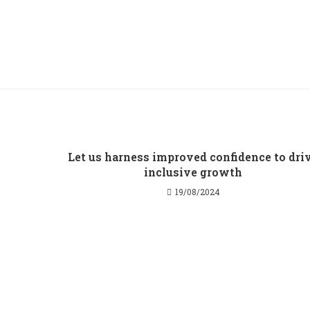
Let us harness improved confidence to dri
inclusive growth
19/08/2024