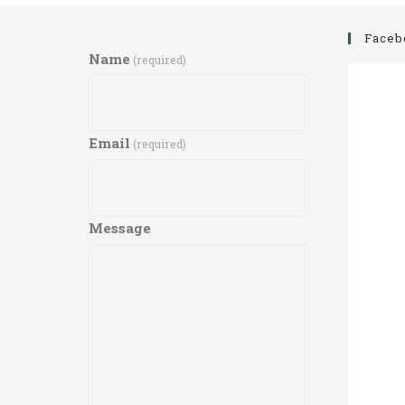
Faceb
Name
(required)
Email
(required)
Message