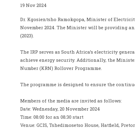
19 Nov 2024
Dr. Kgosientsho Ramokgopa, Minister of Electricit
November 2024. The Minister will be providing an 
(2023).
The IRP serves as South Africa’s electricity gener
achieve energy security. Additionally, the Minist
Number (KRN) Rollover Programme.
The programme is designed to ensure the continued
Members of the media are invited as follows:
Date: Wednesday, 20 November 2024
Time: 08:00 for an 08:30 start
Venue: GCIS, Tshedimosetso House, Hatfield, Pretor