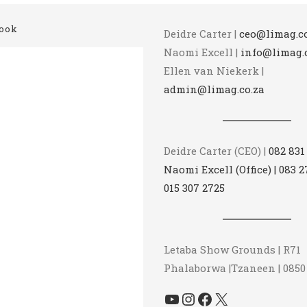
ook
Deidre Carter |
ceo@limag.co
Naomi Excell |
info@limag.
Ellen van Niekerk |
admin@limag.co.za
Deidre Carter (CEO) |
082 831
Naomi Excell (Office) | 083 2
015 307 2725
Letaba Show Grounds | R71
Phalaborwa |Tzaneen | 0850
YouTube
Instagram
Facebook
X