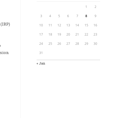
1
2
3
4
5
6
7
8
9
(IRP)
10
11
12
13
14
15
16
17
18
19
20
21
22
23
24
25
26
27
28
29
30
o
ision
31
« Jan