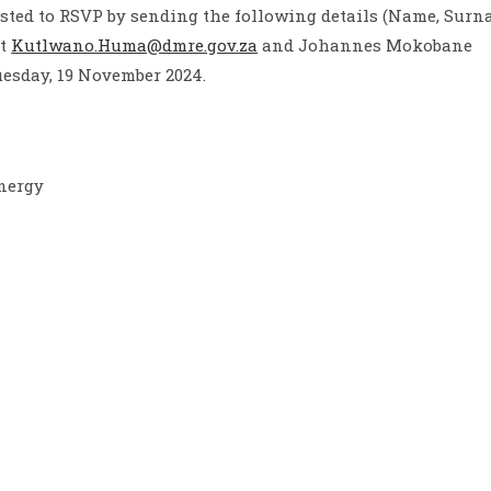
sted to RSVP by sending the following details (Name, Surn
at
Kutlwano.Huma@dmre.gov.za
and Johannes Mokobane
uesday, 19 November 2024.
Energy