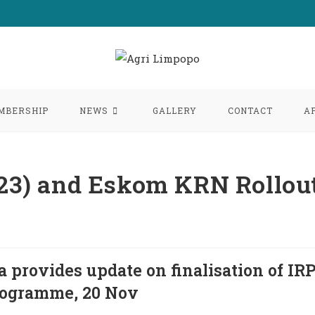
MBERSHIP
NEWS
GALLERY
CONTACT
A
2023) and Eskom KRN Rollou
provides update on finalisation of IR
rogramme, 20 Nov