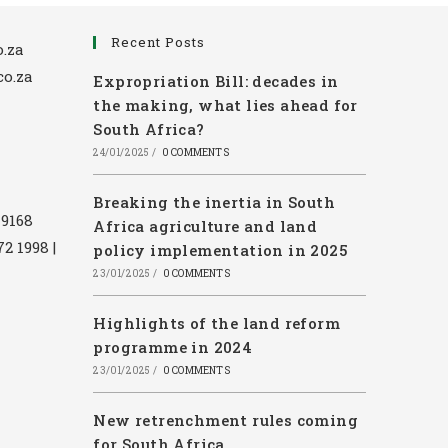
Recent Posts
.za
co.za
Expropriation Bill: decades in
the making, what lies ahead for
South Africa?
24/01/2025
/
0 COMMENTS
Breaking the inertia in South
 9168
Africa agriculture and land
72 1998 |
policy implementation in 2025
23/01/2025
/
0 COMMENTS
Highlights of the land reform
programme in 2024
23/01/2025
/
0 COMMENTS
New retrenchment rules coming
for South Africa