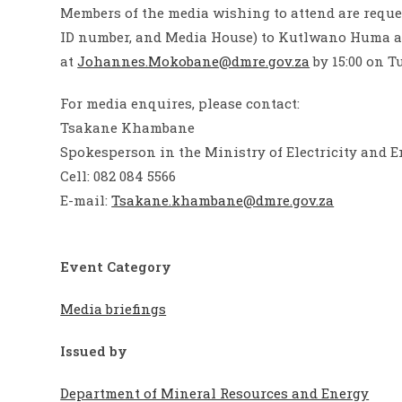
Members of the media wishing to attend are reque
ID number, and Media House) to Kutlwano Huma 
at
Johannes.Mokobane@dmre.gov.za
by 15:00 on T
For media enquires, please contact:
Tsakane Khambane
Spokesperson in the Ministry of Electricity and 
Cell: 082 084 5566
E-mail:
Tsakane.khambane@dmre.gov.za
Event Category
Media briefings
Issued by
Department of Mineral Resources and Energy