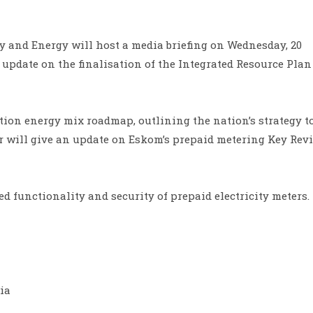
y and Energy will host a media briefing on Wednesday, 20
update on the finalisation of the Integrated Resource Plan 
ation energy mix roadmap, outlining the nation’s strategy t
er will give an update on Eskom’s prepaid metering Key Rev
 functionality and security of prepaid electricity meters.
ia