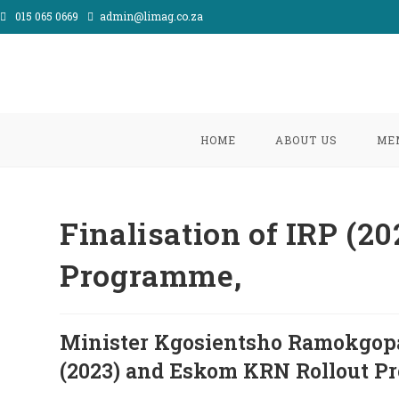
Skip
015 065 0669
admin@limag.co.za
to
content
HOME
ABOUT US
ME
Finalisation of IRP (
Programme,
Minister Kgosientsho Ramokgopa 
(2023) and Eskom KRN Rollout P